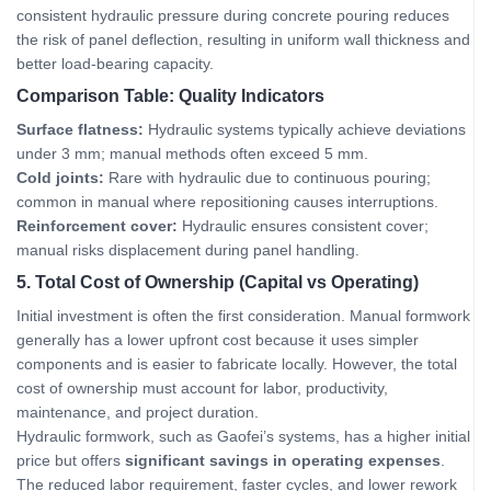
consistent hydraulic pressure during concrete pouring reduces
the risk of panel deflection, resulting in uniform wall thickness and
better load‑bearing capacity.
Comparison Table: Quality Indicators
Surface flatness:
Hydraulic systems typically achieve deviations
under 3 mm; manual methods often exceed 5 mm.
Cold joints:
Rare with hydraulic due to continuous pouring;
common in manual where repositioning causes interruptions.
Reinforcement cover:
Hydraulic ensures consistent cover;
manual risks displacement during panel handling.
5. Total Cost of Ownership (Capital vs Operating)
Initial investment is often the first consideration. Manual formwork
generally has a lower upfront cost because it uses simpler
components and is easier to fabricate locally. However, the total
cost of ownership must account for labor, productivity,
maintenance, and project duration.
Hydraulic formwork, such as Gaofei’s systems, has a higher initial
price but offers
significant savings in operating expenses
.
The reduced labor requirement, faster cycles, and lower rework