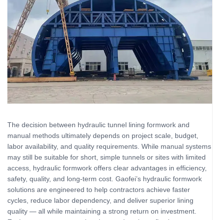
The decision between hydraulic tunnel lining formwork and
manual methods ultimately depends on project scale, budget,
labor availability, and quality requirements. While manual systems
may still be suitable for short, simple tunnels or sites with limited
access, hydraulic formwork offers clear advantages in efficiency,
safety, quality, and long‑term cost. Gaofei’s hydraulic formwork
solutions are engineered to help contractors achieve faster
cycles, reduce labor dependency, and deliver superior lining
quality — all while maintaining a strong return on investment.