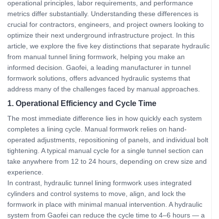
operational principles, labor requirements, and performance
metrics differ substantially. Understanding these differences is
crucial for contractors, engineers, and project owners looking to
optimize their next underground infrastructure project. In this
article, we explore the five key distinctions that separate hydraulic
from manual tunnel lining formwork, helping you make an
informed decision. Gaofei, a leading manufacturer in tunnel
formwork solutions, offers advanced hydraulic systems that
address many of the challenges faced by manual approaches.
1. Operational Efficiency and Cycle Time
The most immediate difference lies in how quickly each system
completes a lining cycle. Manual formwork relies on hand-
operated adjustments, repositioning of panels, and individual bolt
tightening. A typical manual cycle for a single tunnel section can
take anywhere from 12 to 24 hours, depending on crew size and
experience.
In contrast, hydraulic tunnel lining formwork uses integrated
cylinders and control systems to move, align, and lock the
formwork in place with minimal manual intervention. A hydraulic
system from Gaofei can reduce the cycle time to 4–6 hours — a