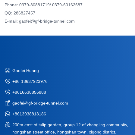
Phone: 0379-80881719/ 0379-60162687
QQ: 286827457
E-mail: gaofei@gf-bridge-tunnel.com
Gaofei Huang
+86-18637923976
+8616638856888
gaofei@gf-bridge-tunnel.com
+8613938818186
200m east of tulip garden, group 12 of zhangling community,
hongshan street office, hongshan town, xigong district,