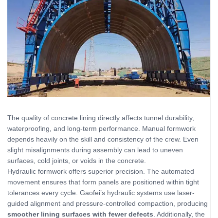
The quality of concrete lining directly affects tunnel durability,
waterproofing, and long-term performance. Manual formwork
depends heavily on the skill and consistency of the crew. Even
slight misalignments during assembly can lead to uneven
surfaces, cold joints, or voids in the concrete.
Hydraulic formwork offers superior precision. The automated
movement ensures that form panels are positioned within tight
tolerances every cycle. Gaofei’s hydraulic systems use laser-
guided alignment and pressure‑controlled compaction, producing
smoother lining surfaces with fewer defects
. Additionally, the