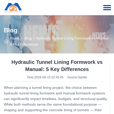
Blog
Home
Blog
Hydraulic Tunnel Lining Formwork vs Manual:
5 Key Differences
Hydraulic Tunnel Lining Formwork vs
Manual: 5 Key Differences
Time:2026-06-15 02:45:45
Source:Gaofei
When planning a tunnel lining project, the choice between
hydraulic tunnel lining formwork and manual formwork systems
can significantly impact timelines, budgets, and structural quality.
While both methods serve the same foundational purpose —
shaping and supporting the concrete lining of tunnels — their