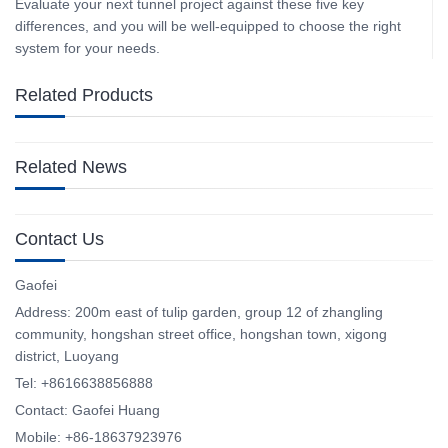
Evaluate your next tunnel project against these five key
differences, and you will be well‑equipped to choose the right
system for your needs.
Related Products
Related News
Contact Us
Gaofei
Address: 200m east of tulip garden, group 12 of zhangling
community, hongshan street office, hongshan town, xigong
district, Luoyang
Tel: +8616638856888
Contact: Gaofei Huang
Mobile: +86-18637923976