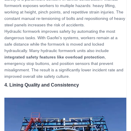
formwork exposes workers to multiple hazards: heavy lifting,
working at height, pinch points, and repetitive strain injuries. The
constant manual re-tensioning of bolts and repositioning of heavy
steel panels increases the risk of accidents.
Hydraulic formwork improves safety by automating the most
dangerous tasks. With Gaofei’s systems, workers remain at a
safe distance while the formwork is moved and locked
hydraulically. Many hydraulic formwork units also include
integrated safety features like overload protection
,
emergency stop buttons, and position sensors that prevent
misalignment. The result is a significantly lower incident rate and
improved overall site safety culture.
4. Lining Quality and Consistency