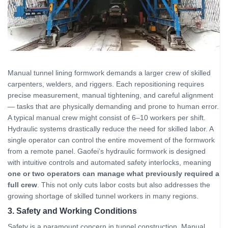
Manual tunnel lining formwork demands a larger crew of skilled
carpenters, welders, and riggers. Each repositioning requires
precise measurement, manual tightening, and careful alignment
— tasks that are physically demanding and prone to human error.
A typical manual crew might consist of 6–10 workers per shift.
Hydraulic systems drastically reduce the need for skilled labor. A
single operator can control the entire movement of the formwork
from a remote panel. Gaofei’s hydraulic formwork is designed
with intuitive controls and automated safety interlocks, meaning
one or two operators can manage what previously required a
full crew
. This not only cuts labor costs but also addresses the
growing shortage of skilled tunnel workers in many regions.
3. Safety and Working Conditions
Safety is a paramount concern in tunnel construction. Manual