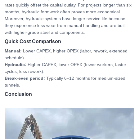
rates quickly offset the capital outlay. For projects longer than six
months, hydraulic formwork often proves more economical.
Moreover, hydraulic systems have longer service life because
they experience less wear from manual handling and are built
with higher‑grade steel and components.
Quick Cost Comparison
Manual:
Lower CAPEX, higher OPEX (labor, rework, extended
schedule).
Hydraulic:
Higher CAPEX, lower OPEX (fewer workers, faster
cycles, less rework).
Break-even period:
Typically 6–12 months for medium‑sized
tunnels.
Conclusion