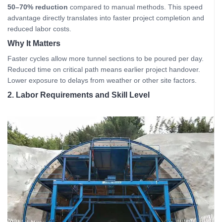
50–70% reduction
compared to manual methods. This speed
advantage directly translates into faster project completion and
reduced labor costs.
Why It Matters
Faster cycles allow more tunnel sections to be poured per day.
Reduced time on critical path means earlier project handover.
Lower exposure to delays from weather or other site factors.
2. Labor Requirements and Skill Level