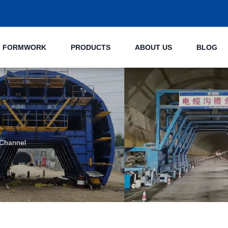
NG FORMWORK
PRODUCTS
ABOUT US
BLOG
 Channel