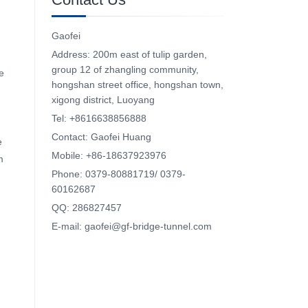
Gaofei
Address: 200m east of tulip garden,
group 12 of zhangling community,
e
hongshan street office, hongshan town,
xigong district, Luoyang
Tel: +8616638856888
Contact: Gaofei Huang
e
Mobile: +86-18637923976
m
Phone: 0379-80881719/ 0379-
60162687
QQ: 286827457
E-mail: gaofei@gf-bridge-tunnel.com