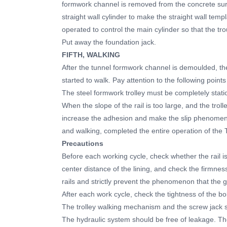
formwork channel is removed from the concrete surf
straight wall cylinder to make the straight wall tem
operated to control the main cylinder so that the t
Put away the foundation jack.
FIFTH, WALKING
After the tunnel formwork channel is demoulded, the
started to walk. Pay attention to the following poin
The steel formwork trolley must be completely stati
When the slope of the rail is too large, and the trol
increase the adhesion and make the slip phenomeno
and walking, completed the entire operation of the
Precautions
Before each working cycle, check whether the rail is 
center distance of the lining, and check the firmness o
rails and strictly prevent the phenomenon that the 
After each work cycle, check the tightness of the bol
The trolley walking mechanism and the screw jack s
The hydraulic system should be free of leakage. Th