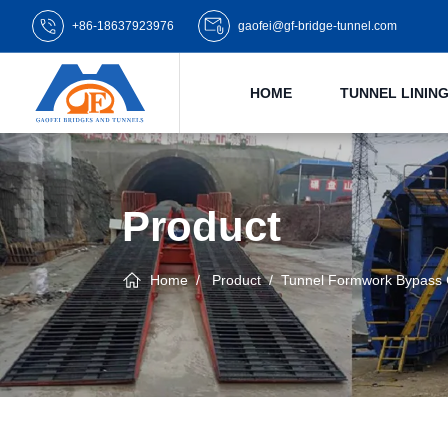
+86-18637923976
gaofei@gf-bridge-tunnel.com
HOME
TUNNEL LINI
Product
Home
Product
Tunnel Formwork Bypass