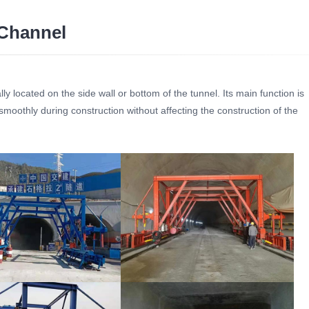
Channel
ly located on the side wall or bottom of the tunnel. Its main function is
moothly during construction without affecting the construction of the
ormwork Bypass Channel
Tunnel Formwork Bypass Channel