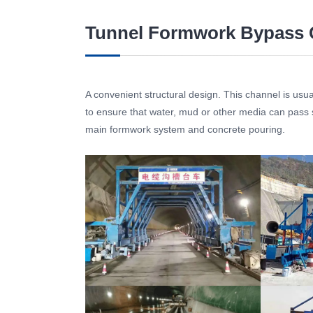
Tunnel Formwork Bypass 
A convenient structural design. This channel is usual
to ensure that water, mud or other media can pass s
main formwork system and concrete pouring.
Tunnel Formwork Bypass Channel
Tunnel F