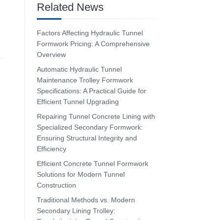
Related News
Factors Affecting Hydraulic Tunnel
Formwork Pricing: A Comprehensive
Overview
Automatic Hydraulic Tunnel
Maintenance Trolley Formwork
Specifications: A Practical Guide for
Efficient Tunnel Upgrading
Repairing Tunnel Concrete Lining with
Specialized Secondary Formwork:
Ensuring Structural Integrity and
Efficiency
Efficient Concrete Tunnel Formwork
Solutions for Modern Tunnel
Construction
Traditional Methods vs. Modern
Secondary Lining Trolley: