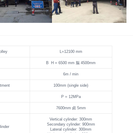
ormwork Bypass Channel
Tunnel Formwork Bypass Channel
olley
L=12100 mm
B H = 6500 mm
脳
4500mm
6m / min
stment
100mm (single side)
P = 12MPa
7600mm
卤
5mm
Vertical cylinder: 300mm
Secondary cylinder: 900mm
linder
Lateral cylinder: 300mm