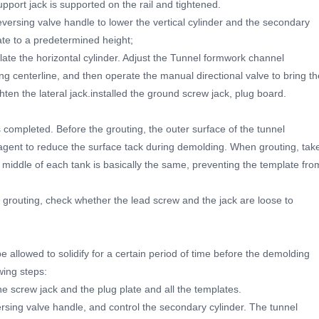
 support jack is supported on the rail and tightened.
versing valve handle to lower the vertical cylinder and the secondary
ate to a predetermined height;
ate the horizontal cylinder. Adjust the Tunnel formwork channel
ining centerline, and then operate the manual directional valve to bring th
ghten the lateral jack.installed the ground screw jack, plug board.
 completed. Before the grouting, the outer surface of the tunnel
agent to reduce the surface tack during demolding. When grouting, tak
e middle of each tank is basically the same, preventing the template fro
 grouting, check whether the lead screw and the jack are loose to
e allowed to solidify for a certain period of time before the demolding
wing steps:
he screw jack and the plug plate and all the templates.
rsing valve handle, and control the secondary cylinder. The tunnel