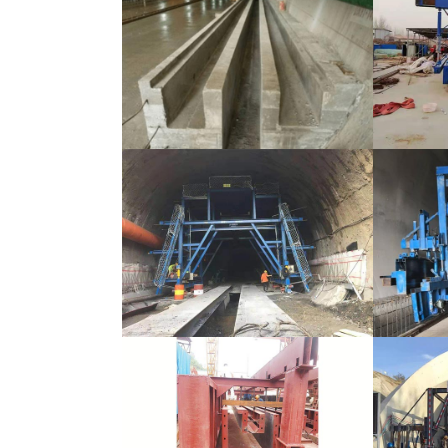
Tunnel Formwork Bypass Channel
Tunnel F
Tunnel Formwork Bypass Channel
Tunnel F