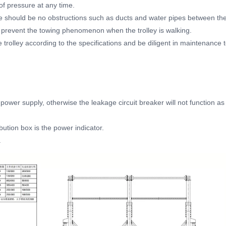
of pressure at any time.
e should be no obstructions such as ducts and water pipes between th
 prevent the towing phenomenon when the trolley is walking.
 trolley according to the specifications and be diligent in maintenance 
 power supply, otherwise the leakage circuit breaker will not function as
bution box is the power indicator.
.