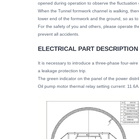
opened during operation to observe the fluctuation 
When the Tunnel formwork channel is walking, ther
lower end of the formwork and the ground, so as to
For the safety of you and others, please operate the
prevent all accidents.
ELECTRICAL PART DESCRIPTION
It is necessary to introduce a three-phase four-wire
a leakage protection trip.
The green indicator on the panel of the power distri
Oil pump motor thermal relay setting current: 11.6A