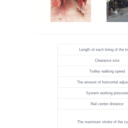
Tunnel Formwork Bypass Channel
Tunnel F
Length of each lining of the tr
Clearance size
Trolley walking speed
The amount of horizontal adju
System working pressure
Rail center distance
The maximum stroke of the cy