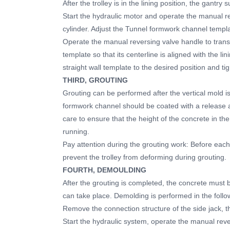
After the trolley is in the lining position, the gantry
Start the hydraulic motor and operate the manual re
cylinder. Adjust the Tunnel formwork channel templ
Operate the manual reversing valve handle to transl
template so that its centerline is aligned with the l
straight wall template to the desired position and ti
THIRD, GROUTING
Grouting can be performed after the vertical mold is
formwork channel should be coated with a release 
care to ensure that the height of the concrete in th
running.
Pay attention during the grouting work: Before each
prevent the trolley from deforming during grouting.
FOURTH, DEMOULDING
After the grouting is completed, the concrete must b
can take place. Demolding is performed in the follo
Remove the connection structure of the side jack, t
Start the hydraulic system, operate the manual reve