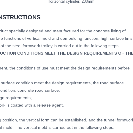
Horizontal cylinder: 200mm
NSTRUCTIONS
uct specially designed and manufactured for the concrete lining of
he functions of vertical mold and demoulding function, high surface finis
f the steel formwork trolley is carried out in the following steps:
UCTION CONDITIONS MEET THE DESIGN REQUIREMENTS OF TH
ment, the conditions of use must meet the design requirements before
surface condition meet the design requirements, the road surface
condition: concrete road surface.
ign requirements;
rk is coated with a release agent.
g position, the vertical form can be established, and the tunnel formwor
l mold. The vertical mold is carried out in the following steps: