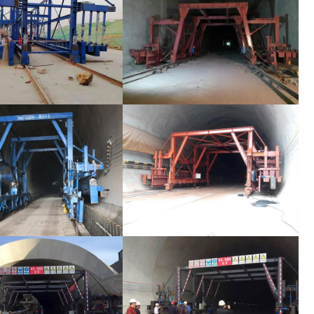
ormwork Bypass Channel
Tunnel Formwork Bypass Channel
ormwork Bypass Channel
Tunnel Formwork Bypass Channel