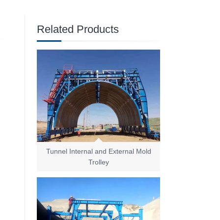
Related Products
Tunnel Internal and External Mold
Trolley