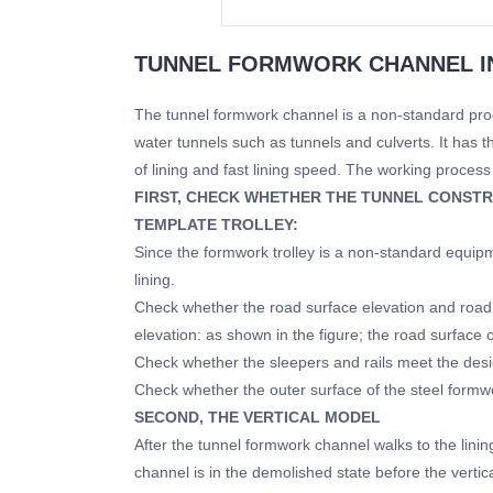
TUNNEL FORMWORK CHANNEL I
The tunnel formwork channel is a non-standard prod
water tunnels such as tunnels and culverts. It has t
of lining and fast lining speed. The working process o
FIRST, CHECK WHETHER THE TUNNEL CONSTR
TEMPLATE TROLLEY:
Since the formwork trolley is a non-standard equip
lining.
Check whether the road surface elevation and road 
elevation: as shown in the figure; the road surface 
Check whether the sleepers and rails meet the des
Check whether the outer surface of the steel formwo
SECOND, THE VERTICAL MODEL
After the tunnel formwork channel walks to the linin
channel is in the demolished state before the vertica