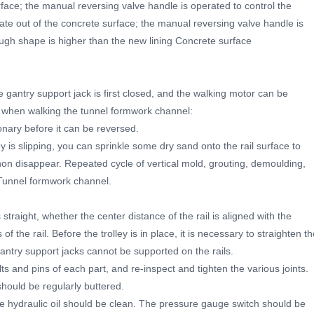
ace; the manual reversing valve handle is operated to control the
plate out of the concrete surface; the manual reversing valve handle is
rough shape is higher than the new lining Concrete surface
 gantry support jack is first closed, and the walking motor can be
ts when walking the tunnel formwork channel:
onary before it can be reversed.
ley is slipping, you can sprinkle some dry sand onto the rail surface to
n disappear. Repeated cycle of vertical mold, grouting, demoulding,
 Tunnel formwork channel.
straight, whether the center distance of the rail is aligned with the
f the rail. Before the trolley is in place, it is necessary to straighten t
gantry support jacks cannot be supported on the rails.
ts and pins of each part, and re-inspect and tighten the various joints.
hould be regularly buttered.
e hydraulic oil should be clean. The pressure gauge switch should be