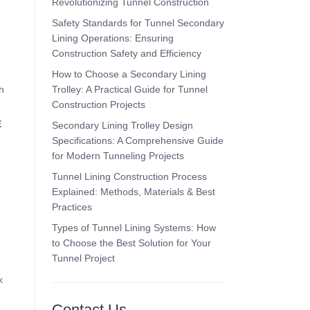
Revolutionizing Tunnel Construction
Safety Standards for Tunnel Secondary
Lining Operations: Ensuring
Construction Safety and Efficiency
How to Choose a Secondary Lining
Trolley: A Practical Guide for Tunnel
h
Construction Projects
E
Secondary Lining Trolley Design
Specifications: A Comprehensive Guide
for Modern Tunneling Projects
Tunnel Lining Construction Process
Explained: Methods, Materials & Best
Practices
Types of Tunnel Lining Systems: How
to Choose the Best Solution for Your
Tunnel Project
k
Contact Us