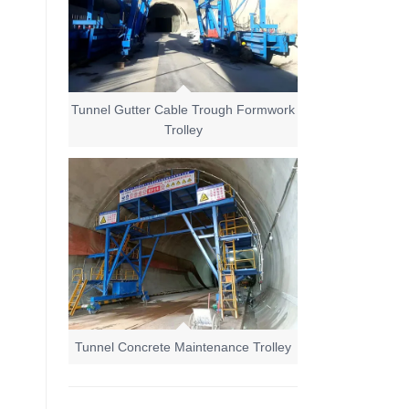
Tunnel Gutter Cable Trough Formwork
Trolley
Tunnel Concrete Maintenance Trolley