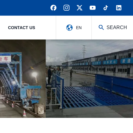
SEARCH
CONTACT US
EN