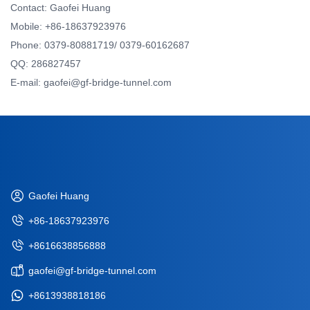
Contact: Gaofei Huang
Mobile: +86-18637923976
Phone: 0379-80881719/ 0379-60162687
QQ: 286827457
E-mail: gaofei@gf-bridge-tunnel.com
Gaofei Huang
+86-18637923976
+8616638856888
gaofei@gf-bridge-tunnel.com
+8613938818186