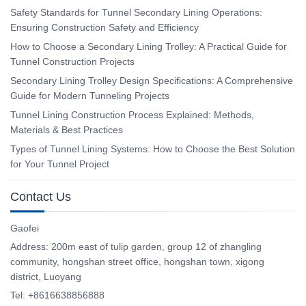
Safety Standards for Tunnel Secondary Lining Operations:
Ensuring Construction Safety and Efficiency
How to Choose a Secondary Lining Trolley: A Practical Guide for
Tunnel Construction Projects
Secondary Lining Trolley Design Specifications: A Comprehensive
Guide for Modern Tunneling Projects
Tunnel Lining Construction Process Explained: Methods,
Materials & Best Practices
Types of Tunnel Lining Systems: How to Choose the Best Solution
for Your Tunnel Project
Contact Us
Gaofei
Address: 200m east of tulip garden, group 12 of zhangling
community, hongshan street office, hongshan town, xigong
district, Luoyang
Tel: +8616638856888