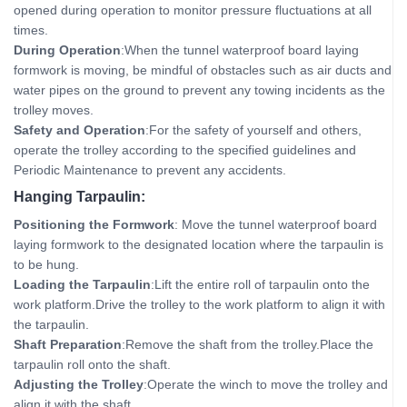
opened during operation to monitor pressure fluctuations at all
times.
During Operation
:When the tunnel waterproof board laying
formwork is moving, be mindful of obstacles such as air ducts and
water pipes on the ground to prevent any towing incidents as the
trolley moves.
Safety and Operation
:For the safety of yourself and others,
operate the trolley according to the specified guidelines and
Periodic Maintenance to prevent any accidents.
Hanging Tarpaulin:
Positioning the Formwork
: Move the tunnel waterproof board
laying formwork to the designated location where the tarpaulin is
to be hung.
Loading the Tarpaulin
:Lift the entire roll of tarpaulin onto the
work platform.Drive the trolley to the work platform to align it with
the tarpaulin.
Shaft Preparation
:Remove the shaft from the trolley.Place the
tarpaulin roll onto the shaft.
Adjusting the Trolley
:Operate the winch to move the trolley and
align it with the shaft.