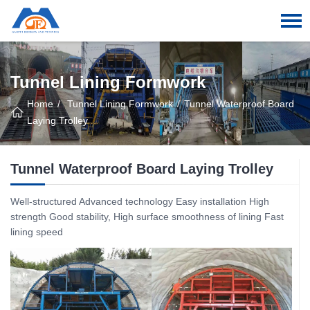
Tunnel Lining Formwork
Home
Tunnel Lining Formwork
Tunnel Waterproof Board
Laying Trolley
Tunnel Waterproof Board Laying Trolley
Well-structured Advanced technology Easy installation High
strength Good stability, High surface smoothness of lining Fast
lining speed