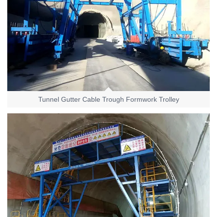
Tunnel Gutter Cable Trough Formwork Trolley