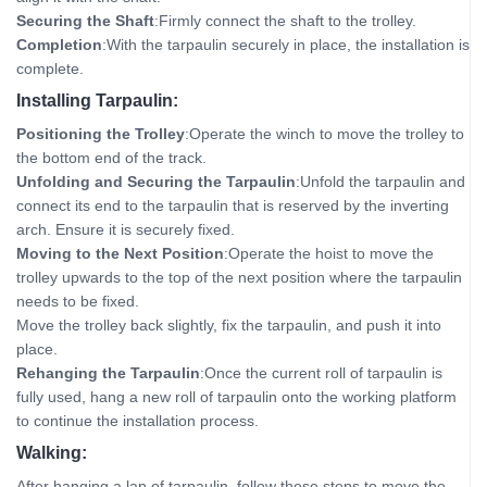
Securing the Shaft
:Firmly connect the shaft to the trolley.
Completion
:With the tarpaulin securely in place, the installation is
complete.
Installing Tarpaulin:
Positioning the Trolley
:Operate the winch to move the trolley to
the bottom end of the track.
Unfolding and Securing the Tarpaulin
:Unfold the tarpaulin and
connect its end to the tarpaulin that is reserved by the inverting
arch. Ensure it is securely fixed.
Moving to the Next Position
:Operate the hoist to move the
trolley upwards to the top of the next position where the tarpaulin
needs to be fixed.
Move the trolley back slightly, fix the tarpaulin, and push it into
place.
Rehanging the Tarpaulin
:Once the current roll of tarpaulin is
fully used, hang a new roll of tarpaulin onto the working platform
to continue the installation process.
Walking:
After hanging a lap of tarpaulin, follow these steps to move the