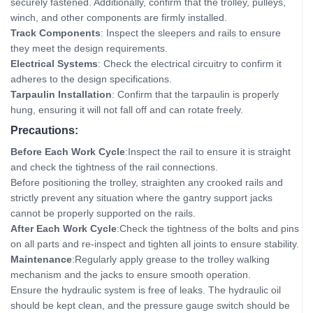
securely fastened. Additionally, confirm that the trolley, pulleys,
winch, and other components are firmly installed.
Track Components
: Inspect the sleepers and rails to ensure
they meet the design requirements.
Electrical Systems
: Check the electrical circuitry to confirm it
adheres to the design specifications.
Tarpaulin Installation
: Confirm that the tarpaulin is properly
hung, ensuring it will not fall off and can rotate freely.
Precautions:
Before Each Work Cycle
:Inspect the rail to ensure it is straight
and check the tightness of the rail connections.
Before positioning the trolley, straighten any crooked rails and
strictly prevent any situation where the gantry support jacks
cannot be properly supported on the rails.
After Each Work Cycle
:Check the tightness of the bolts and pins
on all parts and re-inspect and tighten all joints to ensure stability.
Maintenance
:Regularly apply grease to the trolley walking
mechanism and the jacks to ensure smooth operation.
Ensure the hydraulic system is free of leaks. The hydraulic oil
should be kept clean, and the pressure gauge switch should be