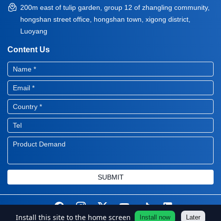
200m east of tulip garden, group 12 of zhangling community,
hongshan street office, hongshan town, xigong district,
Luoyang
Content Us
SUBMIT
Install this site to the home screen
Install now
Later