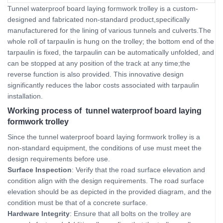
Tunnel waterproof board laying formwork trolley is a custom-
designed and fabricated non-standard product,specifically
manufacturered for the lining of various tunnels and culverts.The
whole roll of tarpaulin is hung on the trolley; the bottom end of the
tarpaulin is fixed, the tarpaulin can be automatically unfolded, and
can be stopped at any position of the track at any time;the
reverse function is also provided. This innovative design
significantly reduces the labor costs associated with tarpaulin
installation.
Working process of tunnel waterproof board laying
formwork trolley
Since the tunnel waterproof board laying formwork trolley is a
non-standard equipment, the conditions of use must meet the
design requirements before use.
Surface Inspection
: Verify that the road surface elevation and
condition align with the design requirements. The road surface
elevation should be as depicted in the provided diagram, and the
condition must be that of a concrete surface.
Hardware Integrity
: Ensure that all bolts on the trolley are