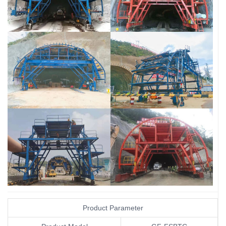
Tunnel Waterproof Board Laying Trolley
Tunnel Waterproof Board Laying Trolley
Tunnel Waterproof Board Laying Trolley
Tunnel Waterproof Board Laying Trolley
Tunnel Waterproof Board Laying Trolley
Tunnel Waterproof Board Laying Trolley
Product Parameter