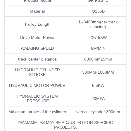
Product Model
GF-FSBTC
Material
Q235B
L=3400mm(car track
Trolley Length
spacing)
Drive Motor Power
2X7.5KW
WALKING SPEED
6M/MIN
track center distance
8000mm±5mm
HYDRAULIC CYLINDER
300MM-1000MM
STROKE
HYDRAULIC MOTOR POWER
5.5KW
HYDRAULIC SYSTEM
20MPA
PRESSURE
Maximum stroke of the cylinder
vertical cylinder 300mm
*PAMAMETES MAY BE ADJUSTED FOR SPECIFIC
PROJECTS.