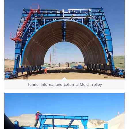
Tunnel Internal and External Mold Trolley