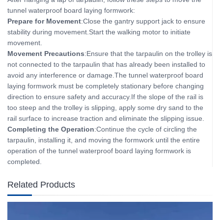
tunnel waterproof board laying formwork:
Prepare for Movement
:Close the gantry support jack to ensure
stability during movement.Start the walking motor to initiate
movement.
Movement Precautions
:Ensure that the tarpaulin on the trolley is
not connected to the tarpaulin that has already been installed to
avoid any interference or damage.The tunnel waterproof board
laying formwork must be completely stationary before changing
direction to ensure safety and accuracy.If the slope of the rail is
too steep and the trolley is slipping, apply some dry sand to the
rail surface to increase traction and eliminate the slipping issue.
Completing the Operation
:Continue the cycle of circling the
tarpaulin, installing it, and moving the formwork until the entire
operation of the tunnel waterproof board laying formwork is
completed.
Related Products