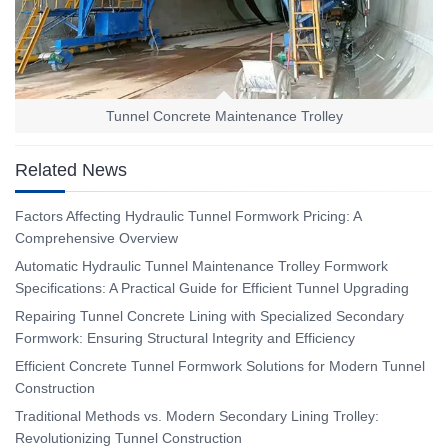
Tunnel Concrete Maintenance Trolley
Related News
Factors Affecting Hydraulic Tunnel Formwork Pricing: A
Comprehensive Overview
Automatic Hydraulic Tunnel Maintenance Trolley Formwork
Specifications: A Practical Guide for Efficient Tunnel Upgrading
Repairing Tunnel Concrete Lining with Specialized Secondary
Formwork: Ensuring Structural Integrity and Efficiency
Efficient Concrete Tunnel Formwork Solutions for Modern Tunnel
Construction
Traditional Methods vs. Modern Secondary Lining Trolley:
Revolutionizing Tunnel Construction