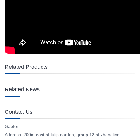
Related Products
Related News
Contact Us
Gaofei
Address: 200m east of tulip garden, group 12 of zhangling