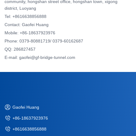
community, hongshan street office, hongshan town, xigong
district, Luoyang
Tel: +8616638856888
Contact: Gaofei Huang
Mobile: +86-18637923976
Phone: 0379-80881719/ 0379-60162687
QQ: 286827457
E-mail: gaofei@gf-bridge-tunnel.com
Gaofei Huang
+86-18637923976
+8616638856888