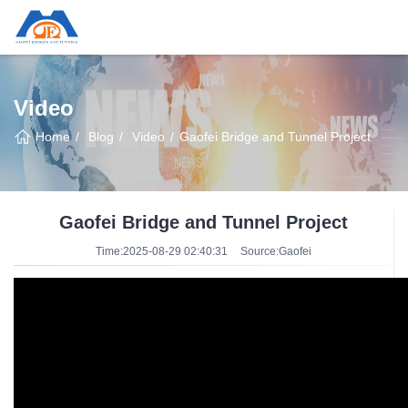
Video
Home
Blog
Video
Gaofei Bridge and Tunnel Project
Gaofei Bridge and Tunnel Project
Time:2025-08-29 02:40:31
Source:Gaofei