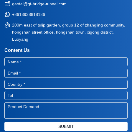
gaofei@gf-bridge-tunnel.com
+8613938818186
200m east of tulip garden, group 12 of zhangling community,
hongshan street office, hongshan town, xigong district,
Luoyang
Content Us
SUBMIT