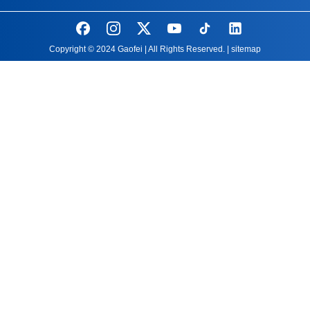
Copyright © 2024 Gaofei | All Rights Reserved. |
sitemap