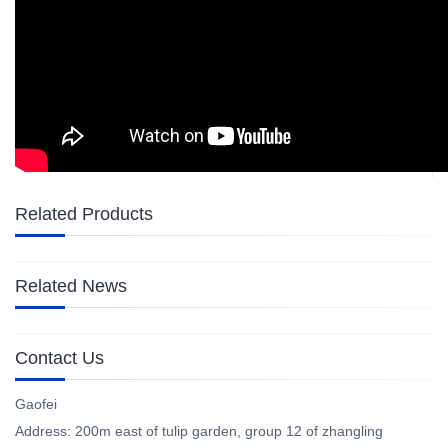
Related Products
Related News
Contact Us
Gaofei
Address: 200m east of tulip garden, group 12 of zhangling