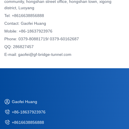
community, hongshan street office, hongshan town, xigong
district, Luoyang
Tel: +8616638856888
Contact: Gaofei Huang
Mobile: +86-18637923976
Phone: 0379-80881719/ 0379-60162687
QQ: 286827457
E-mail: gaofei@gf-bridge-tunnel.com
Gaofei Huang
+86-18637923976
+8616638856888