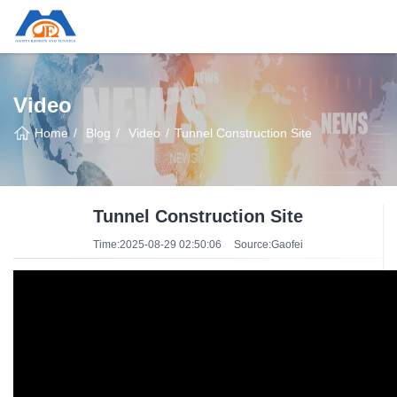
Video
Home
Blog
Video
Tunnel Construction Site
Tunnel Construction Site
Time:2025-08-29 02:50:06
Source:Gaofei