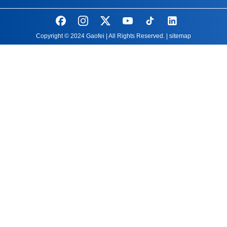
Copyright © 2024 Gaofei | All Rights Reserved. |
sitemap