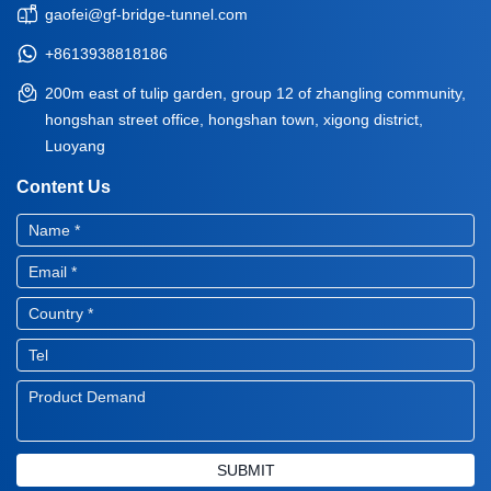
gaofei@gf-bridge-tunnel.com
+8613938818186
200m east of tulip garden, group 12 of zhangling community,
hongshan street office, hongshan town, xigong district,
Luoyang
Content Us
SUBMIT