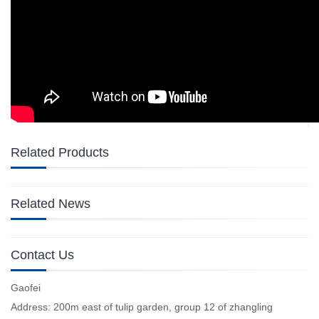
Related Products
Related News
Contact Us
Gaofei
Address: 200m east of tulip garden, group 12 of zhangling