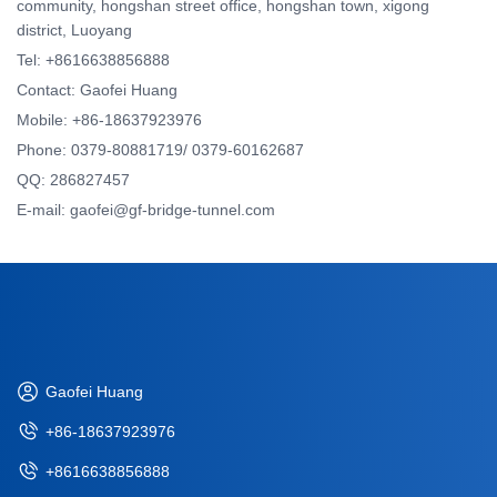
community, hongshan street office, hongshan town, xigong
district, Luoyang
Tel: +8616638856888
Contact: Gaofei Huang
Mobile: +86-18637923976
Phone: 0379-80881719/ 0379-60162687
QQ: 286827457
E-mail: gaofei@gf-bridge-tunnel.com
Gaofei Huang
+86-18637923976
+8616638856888