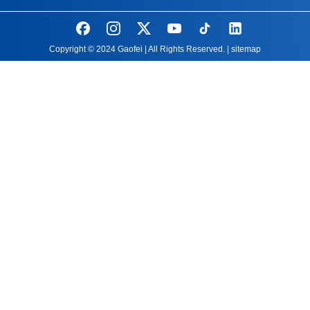
Copyright © 2024 Gaofei | All Rights Reserved. |
sitemap