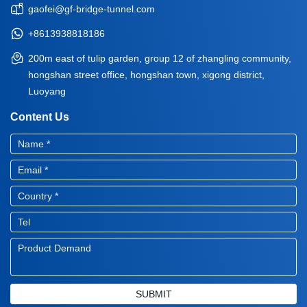
gaofei@gf-bridge-tunnel.com
+8613938818186
200m east of tulip garden, group 12 of zhangling community,
hongshan street office, hongshan town, xigong district,
Luoyang
Content Us
SUBMIT