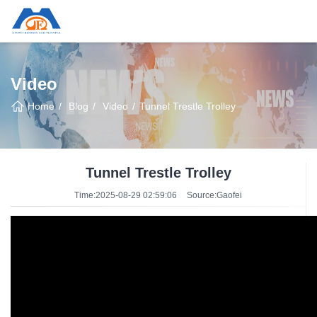
Video
Home
Blog
Video
Tunnel Trestle Trolley
Tunnel Trestle Trolley
Time:2025-08-29 02:59:06
Source:Gaofei