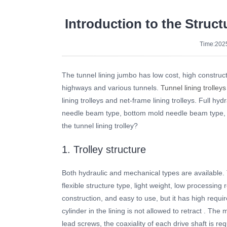
Introduction to the Struct
Time:2025
The tunnel lining jumbo has low cost, high constructi
highways and various tunnels.
Tunnel lining trolleys
lining trolleys and net-frame lining trolleys. Full hydr
needle beam type, bottom mold needle beam type, full
the tunnel lining trolley?
1. Trolley structure
Both hydraulic and mechanical types are available. T
flexible structure type, light weight, low processing
construction, and easy to use, but it has high requir
cylinder in the lining is not allowed to retract . T
lead screws, the coaxiality of each drive shaft is re