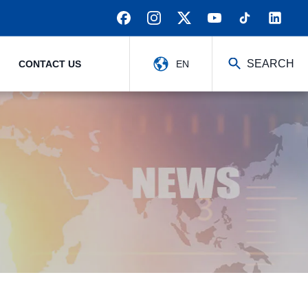
SEARCH
CONTACT US
EN