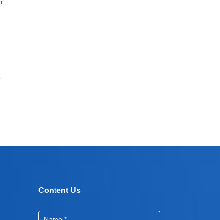
er
,
Content Us