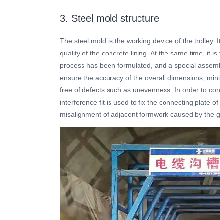
3. Steel mold structure
The steel mold is the working device of the trolley.
quality of the concrete lining. At the same time, it 
process has been formulated, and a special assemb
ensure the accuracy of the overall dimensions, mini
free of defects such as unevenness. In order to cont
interference fit is used to fix the connecting plate 
misalignment of adjacent formwork caused by the ga