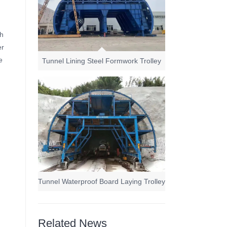
ch
er
e
Tunnel Lining Steel Formwork Trolley
Tunnel Waterproof Board Laying Trolley
Related News