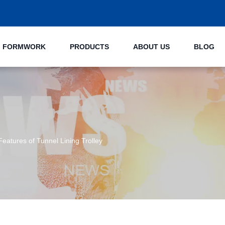
NG FORMWORK
PRODUCTS
ABOUT US
BLOG
 Features of Tunnel Lining Trolley