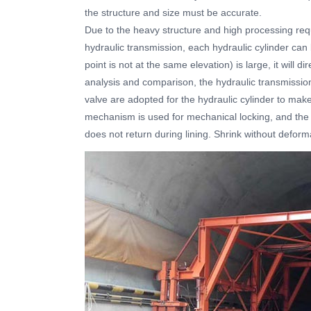
the structure and size must be accurate.
Due to the heavy structure and high processing req
hydraulic transmission, each hydraulic cylinder can
point is not at the same elevation) is large, it will di
analysis and comparison, the hydraulic transmissi
valve are adopted for the hydraulic cylinder to make
mechanism is used for mechanical locking, and the 
does not return during lining. Shrink without deform