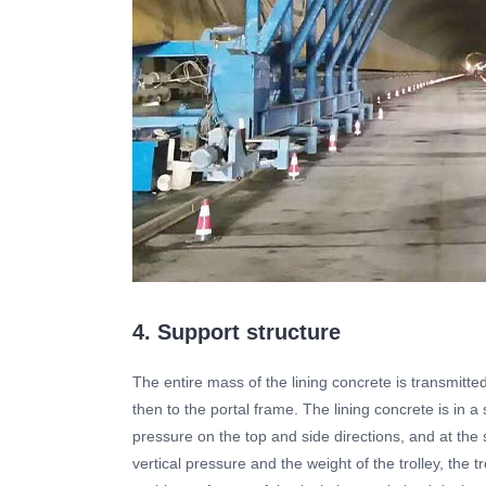
4. Support structure
The entire mass of the lining concrete is transmitte
then to the portal frame. The lining concrete is in a 
pressure on the top and side directions, and at t
vertical pressure and the weight of the trolley, the tro