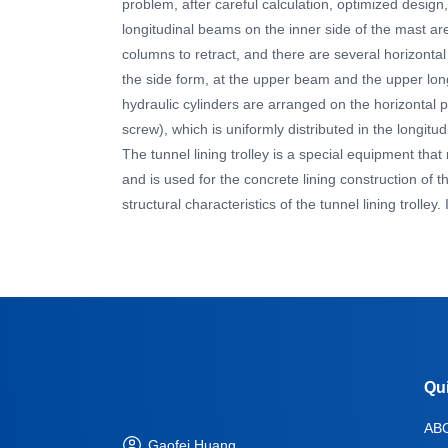
problem, after careful calculation, optimized design
longitudinal beams on the inner side of the mast ar
columns to retract, and there are several horizonta
the side form, at the upper beam and the upper long
hydraulic cylinders are arranged on the horizontal p
screw), which is uniformly distributed in the longitudi
The tunnel lining trolley is a special equipment tha
and is used for the concrete lining construction of th
structural characteristics of the tunnel lining trolle
Qu
AB
Gaofei Huang