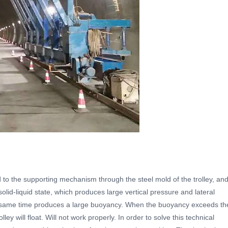
d to the supporting mechanism through the steel mold of the trolley, an
solid-liquid state, which produces large vertical pressure and lateral
he same time produces a large buoyancy. When the buoyancy exceeds th
lley will float. Will not work properly. In order to solve this technical