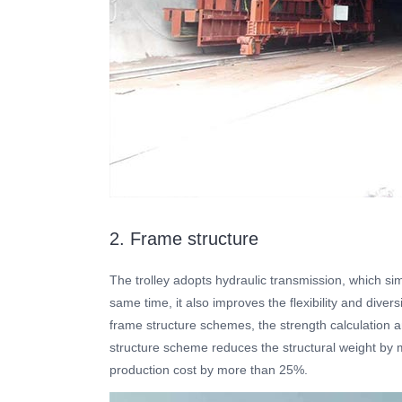
2. Frame structure
The trolley adopts hydraulic transmission, which simp
same time, it also improves the flexibility and divers
frame structure schemes, the strength calculation
structure scheme reduces the structural weight by
production cost by more than 25%.