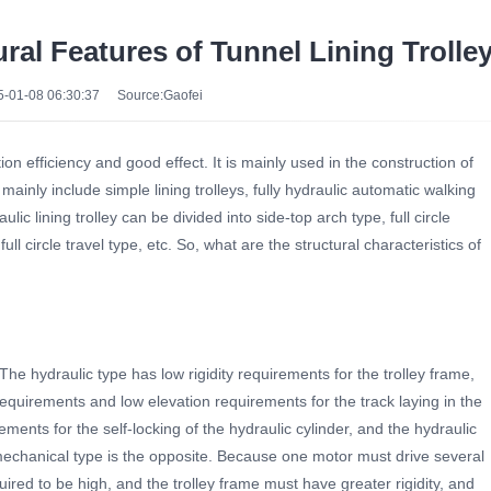
ural Features of Tunnel Lining Trolle
-01-08 06:30:37
Source:Gaofei
on efficiency and good effect. It is mainly used in the construction of
mainly include simple lining trolleys, fully hydraulic automatic walking
aulic lining trolley can be divided into side-top arch type, full circle
 circle travel type, etc. So, what are the structural characteristics of
he hydraulic type has low rigidity requirements for the trolley frame,
 requirements and low elevation requirements for the track laying in the
ements for the self-locking of the hydraulic cylinder, and the hydraulic
he mechanical type is the opposite. Because one motor must drive several
quired to be high, and the trolley frame must have greater rigidity, and