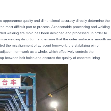
 Its appearance quality and dimensional accuracy directly determine the
is the most difficult part to process. A reasonable processing and welding
led welding tire mold has been designed and processed. In order to
mize welding distortion, and ensure that the outer surface is smooth a
rol the misalignment of adjacent formwork, the stabilizing pin of
of adjacent formwork as a whole, which effectively controls the
p between bolt holes and ensures the quality of concrete lining .