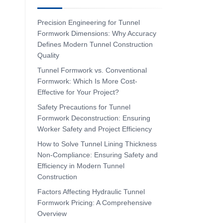
Precision Engineering for Tunnel
Formwork Dimensions: Why Accuracy
Defines Modern Tunnel Construction
Quality
Tunnel Formwork vs. Conventional
Formwork: Which Is More Cost-
Effective for Your Project?
Safety Precautions for Tunnel
Formwork Deconstruction: Ensuring
Worker Safety and Project Efficiency
How to Solve Tunnel Lining Thickness
Non-Compliance: Ensuring Safety and
Efficiency in Modern Tunnel
Construction
Factors Affecting Hydraulic Tunnel
Formwork Pricing: A Comprehensive
Overview