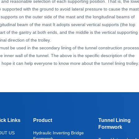
, and reasonable selection of each supporting position. That is, the low
e supported with the ground to avoid lateral pressure to cause the mast
l supports on the outer side of the mast and the longitudinal beams of
itudinal beam of the mast It adopts several vertical supports (the top
art of the gantry at both ends, and the middle is the vertical supporting
nal direction of the trolley.
t must be used in the secondary lining of the tunnel construction process
e inner wall of the tunnel. The above is the specific description of the
y. I hope it can help everyone to know more about the tunnel lining trolley.
ick Links
Product
Tunnel Lining
Formwork
OUT US
Hydraulic Inverting Bridge
Formwork