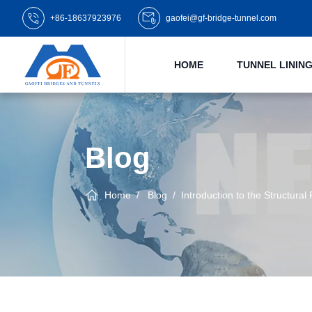
+86-18637923976
gaofei@gf-bridge-tunnel.com
HOME
TUNNEL LINI
Blog
Home
Blog
Introduction to the Structural