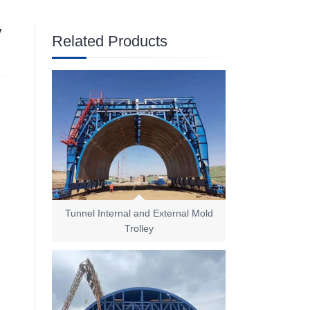
y
Related Products
Tunnel Internal and External Mold
Trolley