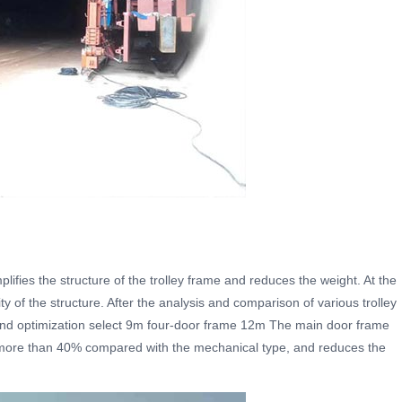
lifies the structure of the trolley frame and reduces the weight. At the
ity of the structure. After the analysis and comparison of various trolley
 and optimization select 9m four-door frame 12m The main door frame
 more than 40% compared with the mechanical type, and reduces the