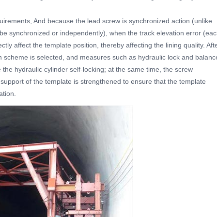
uirements, And because the lead screw is synchronized action (unlike
 be synchronized or independently), when the track elevation error (ea
rectly affect the template position, thereby affecting the lining quality. Aft
on scheme is selected, and measures such as hydraulic lock and balanc
 the hydraulic cylinder self-locking; at the same time, the screw
support of the template is strengthened to ensure that the template
ation.