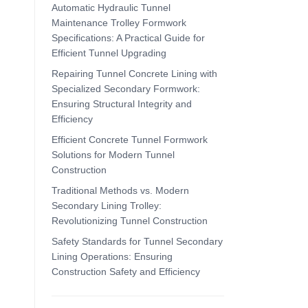
Automatic Hydraulic Tunnel
Maintenance Trolley Formwork
Specifications: A Practical Guide for
Efficient Tunnel Upgrading
Repairing Tunnel Concrete Lining with
Specialized Secondary Formwork:
Ensuring Structural Integrity and
Efficiency
Efficient Concrete Tunnel Formwork
Solutions for Modern Tunnel
Construction
Traditional Methods vs. Modern
Secondary Lining Trolley:
Revolutionizing Tunnel Construction
Safety Standards for Tunnel Secondary
Lining Operations: Ensuring
Construction Safety and Efficiency