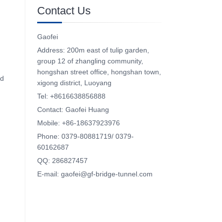
Contact Us
Gaofei
Address: 200m east of tulip garden,
group 12 of zhangling community,
hongshan street office, hongshan town,
nd
xigong district, Luoyang
Tel: +8616638856888
Contact: Gaofei Huang
Mobile: +86-18637923976
Phone: 0379-80881719/ 0379-
60162687
QQ: 286827457
E-mail: gaofei@gf-bridge-tunnel.com