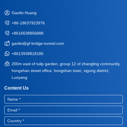
Gaofei Huang
+86-18637923976
+8616638856888
gaofei@gf-bridge-tunnel.com
+8613938818186
200m east of tulip garden, group 12 of zhangling community,
hongshan street office, hongshan town, xigong district,
Luoyang
Content Us