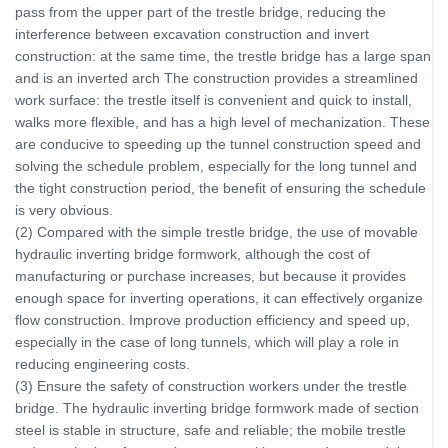
pass from the upper part of the trestle bridge, reducing the
interference between excavation construction and invert
construction: at the same time, the trestle bridge has a large span
and is an inverted arch The construction provides a streamlined
work surface: the trestle itself is convenient and quick to install,
walks more flexible, and has a high level of mechanization. These
are conducive to speeding up the tunnel construction speed and
solving the schedule problem, especially for the long tunnel and
the tight construction period, the benefit of ensuring the schedule
is very obvious.
(2) Compared with the simple trestle bridge, the use of movable
hydraulic inverting bridge formwork, although the cost of
manufacturing or purchase increases, but because it provides
enough space for inverting operations, it can effectively organize
flow construction. Improve production efficiency and speed up,
especially in the case of long tunnels, which will play a role in
reducing engineering costs.
(3) Ensure the safety of construction workers under the trestle
bridge. The hydraulic inverting bridge formwork made of section
steel is stable in structure, safe and reliable; the mobile trestle