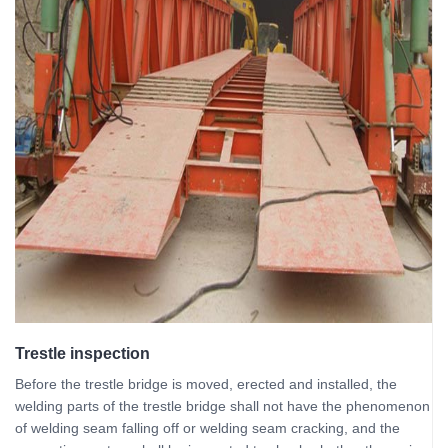
Trestle inspection
Before the trestle bridge is moved, erected and installed, the
welding parts of the trestle bridge shall not have the phenomenon
of welding seam falling off or welding seam cracking, and the