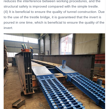
reduces the interference between working procedures, and the
structural safety is improved compared with the simple trestle.
(4) It is beneficial to ensure the quality of tunnel construction. Due
to the use of the trestle bridge, it is guaranteed that the invert is
poured in one time, which is beneficial to ensure the quality of the
invert.