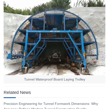
Tunnel Waterproof Board Laying Trolley
Related News
Precision Engineering for Tunnel Formwork Dimensions: Why
Accuracy Defines Modern Tunnel Construction Quality