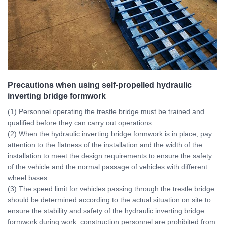
Precautions when using self-propelled hydraulic
inverting bridge formwork
(1) Personnel operating the trestle bridge must be trained and
qualified before they can carry out operations.
(2) When the hydraulic inverting bridge formwork is in place, pay
attention to the flatness of the installation and the width of the
installation to meet the design requirements to ensure the safety
of the vehicle and the normal passage of vehicles with different
wheel bases.
(3) The speed limit for vehicles passing through the trestle bridge
should be determined according to the actual situation on site to
ensure the stability and safety of the hydraulic inverting bridge
formwork during work: construction personnel are prohibited from