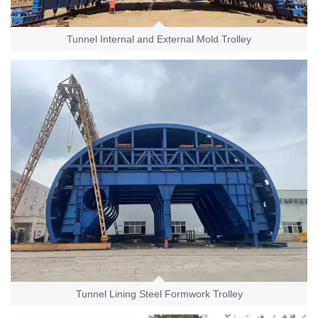
Tunnel Internal and External Mold Trolley
Tunnel Lining Steel Formwork Trolley