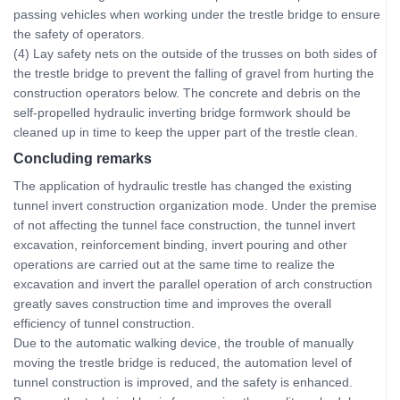
passing vehicles when working under the trestle bridge to ensure
the safety of operators.
(4) Lay safety nets on the outside of the trusses on both sides of
the trestle bridge to prevent the falling of gravel from hurting the
construction operators below. The concrete and debris on the
self-propelled hydraulic inverting bridge formwork should be
cleaned up in time to keep the upper part of the trestle clean.
Concluding remarks
The application of hydraulic trestle has changed the existing
tunnel invert construction organization mode. Under the premise
of not affecting the tunnel face construction, the tunnel invert
excavation, reinforcement binding, invert pouring and other
operations are carried out at the same time to realize the
excavation and invert the parallel operation of arch construction
greatly saves construction time and improves the overall
efficiency of tunnel construction.
Due to the automatic walking device, the trouble of manually
moving the trestle bridge is reduced, the automation level of
tunnel construction is improved, and the safety is enhanced.