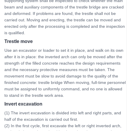
supporting system shall be inspected to check whether the main
beam and auxiliary components of the trestle bridge are cracked
and deformed. If problems are found, the trestle shall not be
carried out. Moving and erecting, the trestle can be moved and
erected only after the processing is completed and the inspection
is qualified.
Trestle move
Use an excavator or loader to set it in place, and walk on its own
after it is in place: the inverted arch can only be moved after the
strength of the filled concrete reaches the design requirements
and the necessary protective measures must be taken. The
movement must be slow to avoid damage to the quality of the
finished concrete: trestle bridge When moving, full-time personnel
must be assigned to uniformly command, and no one is allowed
to stand in the trestle work area.
Invert excavation
(1) The invert excavation is divided into left and right parts, and
half of the excavation is carried out first.
(2) In the first cycle, first excavate the left or right inverted arch,