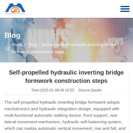
Blog
Home
Blog
Self-propelled hydraulic inverting bridge
formwork construction steps
Self-propelled hydraulic inverting bridge
formwork construction steps
Time:2025-01-08 06:16:55
Source:Gaofei
The self-propelled
hydraulic inverting bridge formwork
adopts
mechatronics and hydraulic integration design, equipped with
multi-functional automatic walking device, front support, rear
lateral movement mechanism, hydraulic self-balancing system,
which can realize automatic vertical movement, rise and fall, and