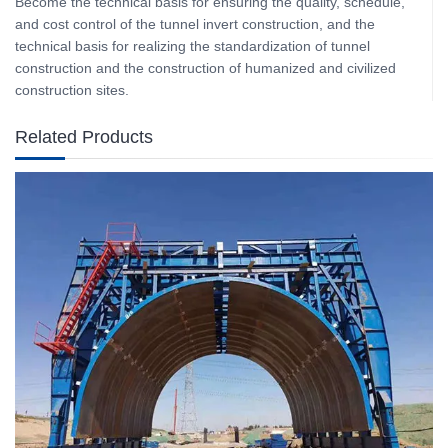
Become the technical basis for ensuring the quality, schedule,
and cost control of the tunnel invert construction, and the
technical basis for realizing the standardization of tunnel
construction and the construction of humanized and civilized
construction sites.
Related Products