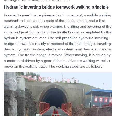
Hydraulic inverting bridge formwork walking principle
In order to meet the requirements of movement, a mobile walking
mechanism is set at both ends of the trestle bridge, and a limit
warning device is set; when walking, the lifting and lowering of the
slope bridge at both ends of the trestle bridge is completed by the
hydraulic system actuator. The self-propelled hydraulic inverting
bridge formwork is mainly composed of the main bridge, traveling
device, hydraulic system, electrical system, limit device and alarm
system. The trestle bridge is moved. When moving, it is driven by
a motor and driven by a gear pinion to drive the walking wheel to
move on the walking track. The working steps are as follows: