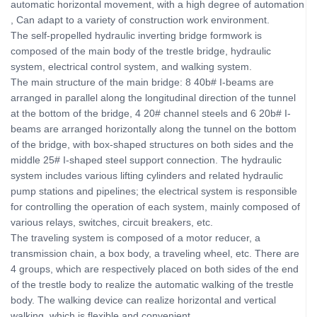
automatic horizontal movement, with a high degree of automation
, Can adapt to a variety of construction work environment.
The self-propelled hydraulic inverting bridge formwork is
composed of the main body of the trestle bridge, hydraulic
system, electrical control system, and walking system.
The main structure of the main bridge: 8 40b# I-beams are
arranged in parallel along the longitudinal direction of the tunnel
at the bottom of the bridge, 4 20# channel steels and 6 20b# I-
beams are arranged horizontally along the tunnel on the bottom
of the bridge, with box-shaped structures on both sides and the
middle 25# I-shaped steel support connection. The hydraulic
system includes various lifting cylinders and related hydraulic
pump stations and pipelines; the electrical system is responsible
for controlling the operation of each system, mainly composed of
various relays, switches, circuit breakers, etc.
The traveling system is composed of a motor reducer, a
transmission chain, a box body, a traveling wheel, etc. There are
4 groups, which are respectively placed on both sides of the end
of the trestle body to realize the automatic walking of the trestle
body. The walking device can realize horizontal and vertical
walking, which is flexible and convenient.