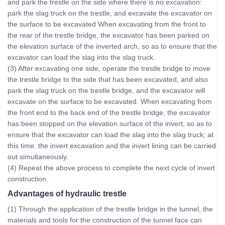
and park the trestle on the side where there is no excavation:
park the slag truck on the trestle, and excavate the excavator on
the surface to be excavated When excavating from the front to
the rear of the trestle bridge, the excavator has been parked on
the elevation surface of the inverted arch, so as to ensure that the
excavator can load the slag into the slag truck.
(3) After excavating one side, operate the trestle bridge to move
the trestle bridge to the side that has been excavated, and also
park the slag truck on the trestle bridge, and the excavator will
excavate on the surface to be excavated. When excavating from
the front end to the back end of the trestle bridge, the excavator
has been stopped on the elevation surface of the invert, so as to
ensure that the excavator can load the slag into the slag truck; at
this time, the invert excavation and the invert lining can be carried
out simultaneously.
(4) Repeat the above process to complete the next cycle of invert
construction.
Advantages of hydraulic trestle
(1) Through the application of the trestle bridge in the tunnel, the
materials and tools for the construction of the tunnel face can