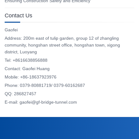
Ensuring Construction Safety and Efficiency
Contact Us
Gaofei
Address: 200m east of tulip garden, group 12 of zhangling
community, hongshan street office, hongshan town, xigong
district, Luoyang
Tel: +8616638856888
Contact: Gaofei Huang
Mobile: +86-18637923976
Phone: 0379-80881719/ 0379-60162687
QQ: 286827457
E-mail: gaofei@gf-bridge-tunnel.com