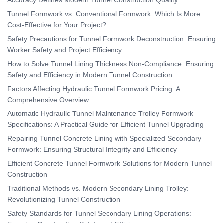
Tunnel Formwork vs. Conventional Formwork: Which Is More
Cost-Effective for Your Project?
Safety Precautions for Tunnel Formwork Deconstruction: Ensuring
Worker Safety and Project Efficiency
How to Solve Tunnel Lining Thickness Non-Compliance: Ensuring
Safety and Efficiency in Modern Tunnel Construction
Factors Affecting Hydraulic Tunnel Formwork Pricing: A
Comprehensive Overview
Automatic Hydraulic Tunnel Maintenance Trolley Formwork
Specifications: A Practical Guide for Efficient Tunnel Upgrading
Repairing Tunnel Concrete Lining with Specialized Secondary
Formwork: Ensuring Structural Integrity and Efficiency
Efficient Concrete Tunnel Formwork Solutions for Modern Tunnel
Construction
Traditional Methods vs. Modern Secondary Lining Trolley:
Revolutionizing Tunnel Construction
Safety Standards for Tunnel Secondary Lining Operations: