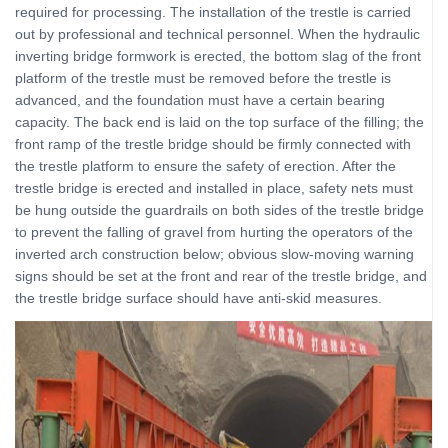
required for processing. The installation of the trestle is carried
out by professional and technical personnel. When the hydraulic
inverting bridge formwork is erected, the bottom slag of the front
platform of the trestle must be removed before the trestle is
advanced, and the foundation must have a certain bearing
capacity. The back end is laid on the top surface of the filling; the
front ramp of the trestle bridge should be firmly connected with
the trestle platform to ensure the safety of erection. After the
trestle bridge is erected and installed in place, safety nets must
be hung outside the guardrails on both sides of the trestle bridge
to prevent the falling of gravel from hurting the operators of the
inverted arch construction below; obvious slow-moving warning
signs should be set at the front and rear of the trestle bridge, and
the trestle bridge surface should have anti-skid measures.