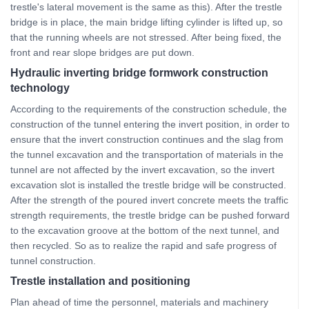
trestle's lateral movement is the same as this). After the trestle
bridge is in place, the main bridge lifting cylinder is lifted up, so
that the running wheels are not stressed. After being fixed, the
front and rear slope bridges are put down.
Hydraulic inverting bridge formwork construction
technology
According to the requirements of the construction schedule, the
construction of the tunnel entering the invert position, in order to
ensure that the invert construction continues and the slag from
the tunnel excavation and the transportation of materials in the
tunnel are not affected by the invert excavation, so the invert
excavation slot is installed the trestle bridge will be constructed.
After the strength of the poured invert concrete meets the traffic
strength requirements, the trestle bridge can be pushed forward
to the excavation groove at the bottom of the next tunnel, and
then recycled. So as to realize the rapid and safe progress of
tunnel construction.
Trestle installation and positioning
Plan ahead of time the personnel, materials and machinery