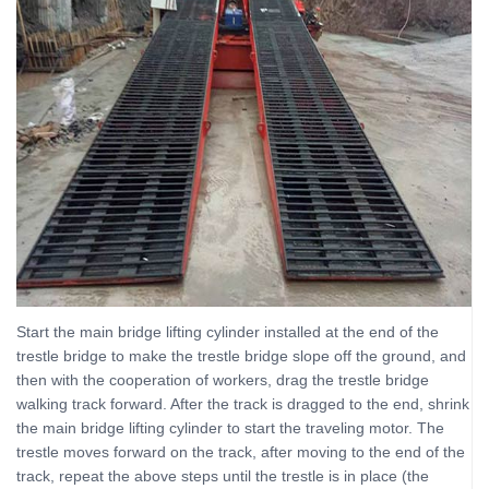
Start the main bridge lifting cylinder installed at the end of the
trestle bridge to make the trestle bridge slope off the ground, and
then with the cooperation of workers, drag the trestle bridge
walking track forward. After the track is dragged to the end, shrink
the main bridge lifting cylinder to start the traveling motor. The
trestle moves forward on the track, after moving to the end of the
track, repeat the above steps until the trestle is in place (the