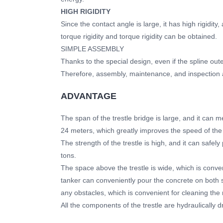
HIGH RIGIDITY
Since the contact angle is large, it has high rigidit
torque rigidity and torque rigidity can be obtained.
SIMPLE ASSEMBLY
Thanks to the special design, even if the spline outer 
Therefore, assembly, maintenance, and inspection a
ADVANTAGE
The span of the trestle bridge is large, and it can 
24 meters, which greatly improves the speed of the 
The strength of the trestle is high, and it can safel
tons.
The space above the trestle is wide, which is conve
tanker can conveniently pour the concrete on both si
any obstacles, which is convenient for cleaning the 
All the components of the trestle are hydraulically d