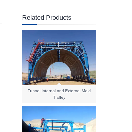
Related Products
Tunnel Internal and External Mold
Trolley