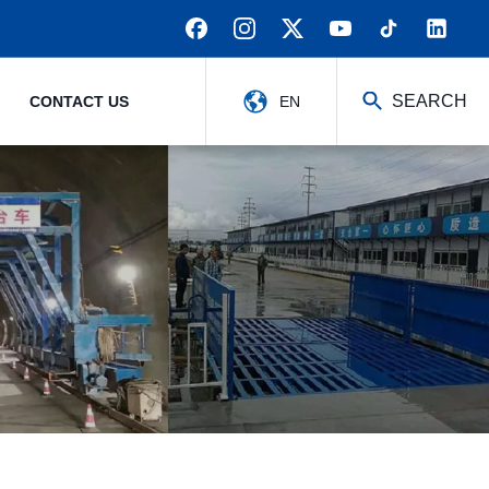
SEARCH
CONTACT US
EN