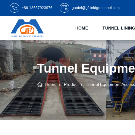
+86-18637923976
gaofei@gf-bridge-tunnel.com
HOME
TUNNEL LINI
Tunnel Equipme
Home
Product
Tunnel Equipment Access