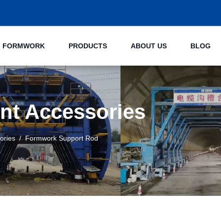
NG FORMWORK
PRODUCTS
ABOUT US
BLOG
nt Accessories
ories
Formwork Support Rod