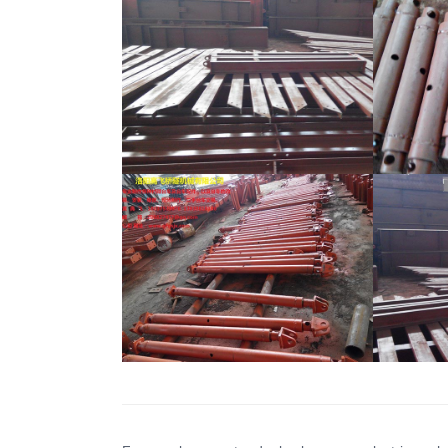
Formwork Support Rod
For
Formwork Support Rod
For
Formwork Support Rod
For