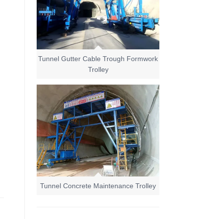
Tunnel Gutter Cable Trough Formwork
Trolley
Tunnel Concrete Maintenance Trolley