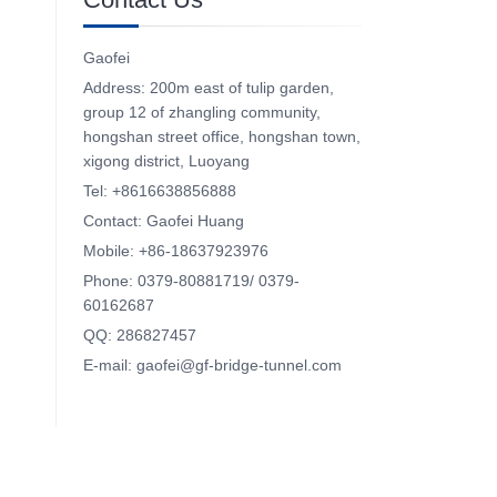
Gaofei
Address: 200m east of tulip garden,
group 12 of zhangling community,
hongshan street office, hongshan town,
xigong district, Luoyang
Tel: +8616638856888
Contact: Gaofei Huang
Mobile: +86-18637923976
Phone: 0379-80881719/ 0379-
60162687
QQ: 286827457
E-mail: gaofei@gf-bridge-tunnel.com