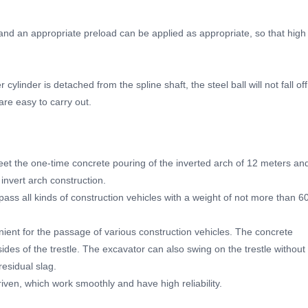
y, and an appropriate preload can be applied as appropriate, so that high
cylinder is detached from the spline shaft, the steel ball will not fall off
re easy to carry out.
meet the one-time concrete pouring of the inverted arch of 12 meters an
invert arch construction.
y pass all kinds of construction vehicles with a weight of not more than 6
nient for the passage of various construction vehicles. The concrete
des of the trestle. The excavator can also swing on the trestle without
residual slag.
riven, which work smoothly and have high reliability.