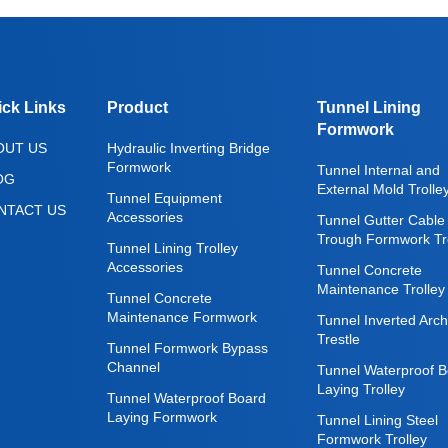
ick Links
Product
Tunnel Lining
Formwork
OUT US
Hydraulic Inverting Bridge
Formwork
Tunnel Internal and
OG
External Mold Trolle
Tunnel Equipment
NTACT US
Accessories
Tunnel Gutter Cable
Trough Formwork Tro
Tunnel Lining Trolley
Accessories
Tunnel Concrete
Maintenance Trolley
Tunnel Concrete
Maintenance Formwork
Tunnel Inverted Arch
Trestle
Tunnel Formwork Bypass
Channel
Tunnel Waterproof B
Laying Trolley
Tunnel Waterproof Board
Laying Formwork
Tunnel Lining Steel
Formwork Trolley