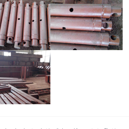
mwork Support Rod
Formwork Support Rod
mwork Support Rod
Formwork Support Rod
mwork Support Rod