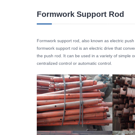
Formwork Support Rod
Formwork support rod, also known as electric push ro
formwork support rod is an electric drive that conver
the push rod. It can be used in a variety of simple
centralized control or automatic control.