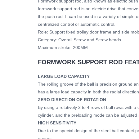
Formwork support rod, also known as electric push ro
formwork support rod is an electric drive that conver
the push rod. It can be used in a variety of simple
centralized control or automatic control.
Role: Support fixed trolley door frame and side mol
Category: Overall Screw and Screw heads.
Maximum stroke: 200MM
FORMWORK SUPPORT ROD FEA
LARGE LOAD CAPACITY
The rolling groove of the ball is precision ground a
has a large load capacity in both the radial directio
ZERO DIRECTION OF ROTATION
By using a relatively 2 to 4 rows of ball rows with a
cylinder, and the preloading mode can be adjusted so
HIGH SENSITIVITY
Due to the special design of the steel ball contact p
energy.