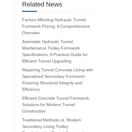
Related News
Factors Affecting Hydraulic Tunnel
Formwork Pricing: A Comprehensive
Overview
Automatic Hydraulic Tunnel
Maintenance Trolley Formwork
Specifications: A Practical Guide for
Efficient Tunnel Upgrading
Repairing Tunnel Concrete Lining with
Specialized Secondary Formwork:
Ensuring Structural Integrity and
Efficiency
Efficient Concrete Tunnel Formwork
Solutions for Modern Tunnel
Construction
Traditional Methods vs. Modern
Secondary Lining Trolley: