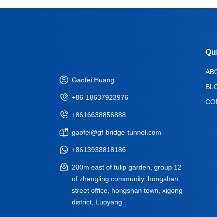
Qu
AB
Gaofei Huang
BL
+86-18637923976
CO
+8616638856888
gaofei@gf-bridge-tunnel.com
+8613938818186
200m east of tulip garden, group 12
of zhangling community, hongshan
street office, hongshan town, xigong
district, Luoyang