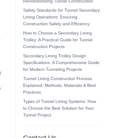
Revolutionizing Tunnel Construction
Safety Standards for Tunnel Secondary
Lining Operations: Ensuring
Construction Safety and Efficiency
How to Choose a Secondary Lining
.
Trolley: A Practical Guide for Tunnel
Construction Projects
Secondary Lining Trolley Design
Specifications: A Comprehensive Guide
for Modern Tunneling Projects
d
Tunnel Lining Construction Process
Explained: Methods, Materials & Best
0
Practices
Types of Tunnel Lining Systems: How
to Choose the Best Solution for Your
Tunnel Project
Contact Us