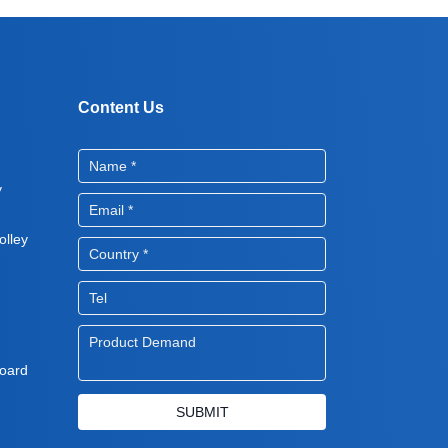
Content Us
y
lley
oard
SUBMIT