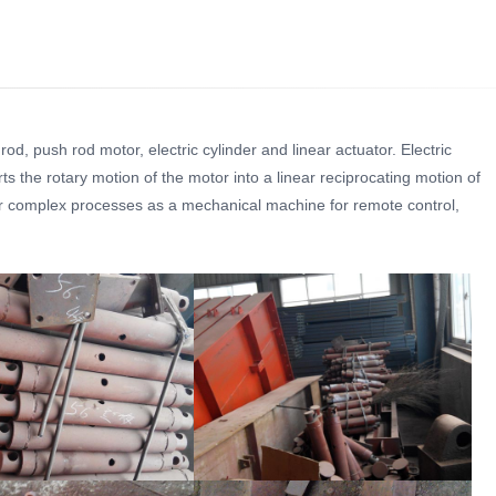
d, push rod motor, electric cylinder and linear actuator. Electric
ts the rotary motion of the motor into a linear reciprocating motion of
 or complex processes as a mechanical machine for remote control,