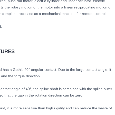
d, push rod motor, electric cylinder and linear actuator. Electric
ts the rotary motion of the motor into a linear reciprocating motion of
 or complex processes as a mechanical machine for remote control,
d.
TURES
nd has a Gothic 40° angular contact. Due to the large contact angle, it
n and the torque direction.
 contact angle of 40°, the spline shaft is combined with the spline outer
 that the gap in the rotation direction can be zero.
oint, it is more sensitive than high rigidity and can reduce the waste of