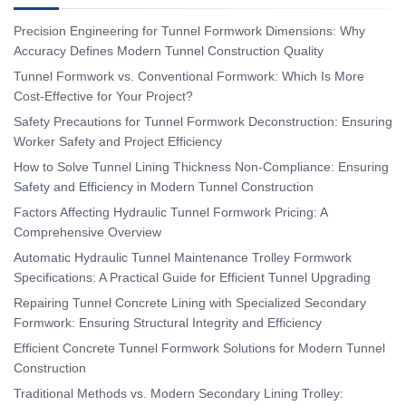
Precision Engineering for Tunnel Formwork Dimensions: Why
Accuracy Defines Modern Tunnel Construction Quality
Tunnel Formwork vs. Conventional Formwork: Which Is More
Cost-Effective for Your Project?
Safety Precautions for Tunnel Formwork Deconstruction: Ensuring
Worker Safety and Project Efficiency
How to Solve Tunnel Lining Thickness Non-Compliance: Ensuring
Safety and Efficiency in Modern Tunnel Construction
Factors Affecting Hydraulic Tunnel Formwork Pricing: A
Comprehensive Overview
Automatic Hydraulic Tunnel Maintenance Trolley Formwork
Specifications: A Practical Guide for Efficient Tunnel Upgrading
Repairing Tunnel Concrete Lining with Specialized Secondary
Formwork: Ensuring Structural Integrity and Efficiency
Efficient Concrete Tunnel Formwork Solutions for Modern Tunnel
Construction
Traditional Methods vs. Modern Secondary Lining Trolley: