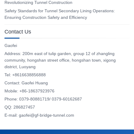
Revolutionizing Tunnel Construction
Safety Standards for Tunnel Secondary Lining Operations:
Ensuring Construction Safety and Efficiency
Contact Us
Gaofei
Address: 200m east of tulip garden, group 12 of zhangling
community, hongshan street office, hongshan town, xigong
district, Luoyang
Tel: +8616638856888
Contact: Gaofei Huang
Mobile: +86-18637923976
Phone: 0379-80881719/ 0379-60162687
QQ: 286827457
E-mail: gaofei@gf-bridge-tunnel.com