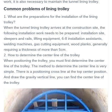
work, it is also necessary to maintain the tunnel lining trolley.
Common problems of lining trolley
1. What are the preparations for the installation of the lining
trolley?
When the tunnel lining trolley arrives at the construction site, the
following installation work needs to be prepared: installation site,
sleepers and rails, lifting equipment, 6-8 installation assistants,
welding machines, gas cutting equipment, wood planks, generally
requiring a thickness of more than 5cm.
2. How to determine the center line of the trolley
When positioning the trolley, you must first determine the center
line of the trolley. The method to determine the center line is very
simple. There is a positioning cross line at the top center position.
And draw the gravity vertical line, you can find the center line of
the trolley.