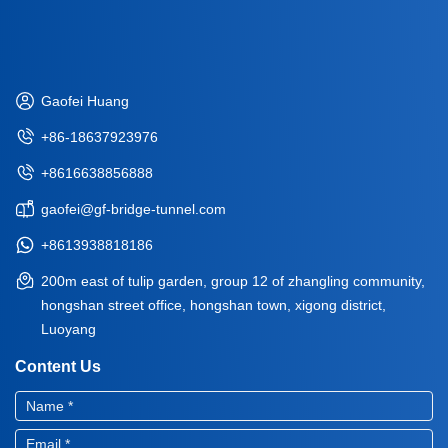
Gaofei Huang
+86-18637923976
+8616638856888
gaofei@gf-bridge-tunnel.com
+8613938818186
200m east of tulip garden, group 12 of zhangling community,
hongshan street office, hongshan town, xigong district,
Luoyang
Content Us