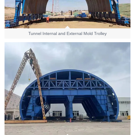
Tunnel Internal and External Mold Trolley