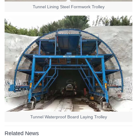
Tunnel Lining Steel Formwork Trolley
Tunnel Waterproof Board Laying Trolley
Related News