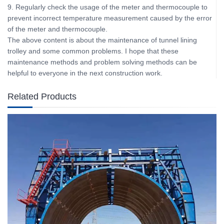
9. Regularly check the usage of the meter and thermocouple to
prevent incorrect temperature measurement caused by the error
of the meter and thermocouple.
The above content is about the maintenance of tunnel lining
trolley and some common problems. I hope that these
maintenance methods and problem solving methods can be
helpful to everyone in the next construction work.
Related Products