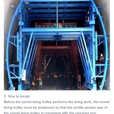
3. How to locate
Before the tunnel lining trolley performs the lining work, the tunnel
lining trolley must be positioned so that the profile section size of
the tunnel lining trolley is consistent with the required size.