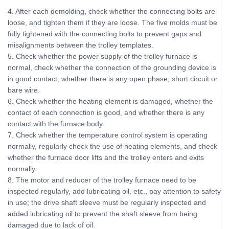
4. After each demolding, check whether the connecting bolts are
loose, and tighten them if they are loose. The five molds must be
fully tightened with the connecting bolts to prevent gaps and
misalignments between the trolley templates.
5. Check whether the power supply of the trolley furnace is
normal, check whether the connection of the grounding device is
in good contact, whether there is any open phase, short circuit or
bare wire.
6. Check whether the heating element is damaged, whether the
contact of each connection is good, and whether there is any
contact with the furnace body.
7. Check whether the temperature control system is operating
normally, regularly check the use of heating elements, and check
whether the furnace door lifts and the trolley enters and exits
normally.
8. The motor and reducer of the trolley furnace need to be
inspected regularly, add lubricating oil, etc., pay attention to safety
in use; the drive shaft sleeve must be regularly inspected and
added lubricating oil to prevent the shaft sleeve from being
damaged due to lack of oil.