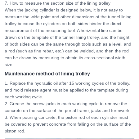
7. How to measure the section size of the lining trolley
When the jacking cylinder is designed below, it is not easy to
measure the wide point and other dimensions of the tunnel lining
trolley because the cylinders on both sides hinder the direct
measurement of the measuring tool. A horizontal line can be
drawn on the template of the tunnel lining trolley, and the height
of both sides can be the same through tools such as a level, and
a rod (such as fine rebar, etc.) can be welded, and then the rod
can be drawn by measuring to obtain its cross-sectional width
size.
Maintenance method of lining trolley
1. Replace the hydraulic oil after 15 working cycles of the trolley,
and mold release agent must be applied to the template during
each working cycle.
2. Grease the screw jacks in each working cycle to remove the
concrete on the surface of the portal frame, jacks and formwork.
3. When pouring concrete, the piston rod of each cylinder must
be covered to prevent concrete from falling on the surface of the
piston rod.