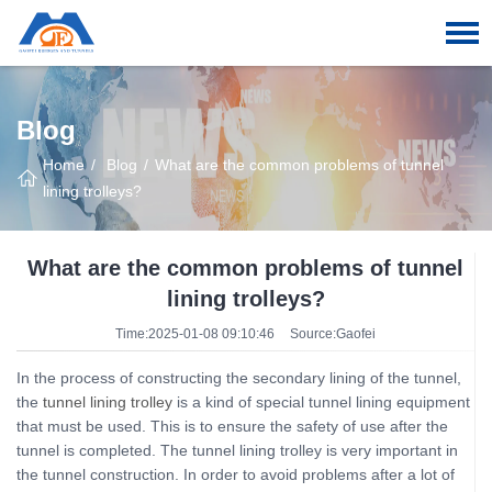
Blog
Home
Blog
What are the common problems of tunnel
lining trolleys?
What are the common problems of tunnel
lining trolleys?
Time:2025-01-08 09:10:46
Source:Gaofei
In the process of constructing the secondary lining of the tunnel,
the
tunnel lining trolley
is a kind of special tunnel lining equipment
that must be used. This is to ensure the safety of use after the
tunnel is completed. The tunnel lining trolley is very important in
the tunnel construction. In order to avoid problems after a lot of