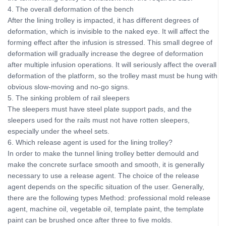
4. The overall deformation of the bench
After the lining trolley is impacted, it has different degrees of
deformation, which is invisible to the naked eye. It will affect the
forming effect after the infusion is stressed. This small degree of
deformation will gradually increase the degree of deformation
after multiple infusion operations. It will seriously affect the overall
deformation of the platform, so the trolley mast must be hung with
obvious slow-moving and no-go signs.
5. The sinking problem of rail sleepers
The sleepers must have steel plate support pads, and the
sleepers used for the rails must not have rotten sleepers,
especially under the wheel sets.
6. Which release agent is used for the lining trolley?
In order to make the tunnel lining trolley better demould and
make the concrete surface smooth and smooth, it is generally
necessary to use a release agent. The choice of the release
agent depends on the specific situation of the user. Generally,
there are the following types Method: professional mold release
agent, machine oil, vegetable oil, template paint, the template
paint can be brushed once after three to five molds.