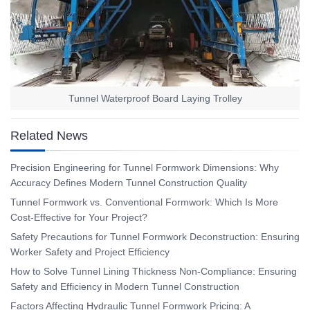
Tunnel Waterproof Board Laying Trolley
Related News
Precision Engineering for Tunnel Formwork Dimensions: Why
Accuracy Defines Modern Tunnel Construction Quality
Tunnel Formwork vs. Conventional Formwork: Which Is More
Cost-Effective for Your Project?
Safety Precautions for Tunnel Formwork Deconstruction: Ensuring
Worker Safety and Project Efficiency
How to Solve Tunnel Lining Thickness Non-Compliance: Ensuring
Safety and Efficiency in Modern Tunnel Construction
Factors Affecting Hydraulic Tunnel Formwork Pricing: A