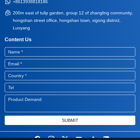
+8613938818186
200m east of tulip garden, group 12 of zhangling community,
hongshan street office, hongshan town, xigong district,
Luoyang
Content Us
SUBMIT