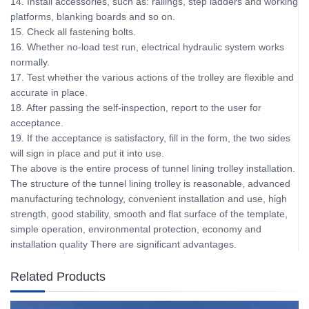
14. Install accessories, such as: railings, step ladders and working
platforms, blanking boards and so on.
15. Check all fastening bolts.
16. Whether no-load test run, electrical hydraulic system works
normally.
17. Test whether the various actions of the trolley are flexible and
accurate in place.
18. After passing the self-inspection, report to the user for
acceptance.
19. If the acceptance is satisfactory, fill in the form, the two sides
will sign in place and put it into use.
The above is the entire process of tunnel lining trolley installation.
The structure of the tunnel lining trolley is reasonable, advanced
manufacturing technology, convenient installation and use, high
strength, good stability, smooth and flat surface of the template,
simple operation, environmental protection, economy and
installation quality There are significant advantages.
Related Products