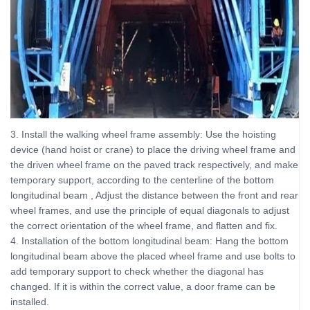
3. Install the walking wheel frame assembly: Use the hoisting
device (hand hoist or crane) to place the driving wheel frame and
the driven wheel frame on the paved track respectively, and make
temporary support, according to the centerline of the bottom
longitudinal beam , Adjust the distance between the front and rear
wheel frames, and use the principle of equal diagonals to adjust
the correct orientation of the wheel frame, and flatten and fix.
4. Installation of the bottom longitudinal beam: Hang the bottom
longitudinal beam above the placed wheel frame and use bolts to
add temporary support to check whether the diagonal has
changed. If it is within the correct value, a door frame can be
installed.