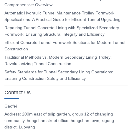
Comprehensive Overview
Automatic Hydraulic Tunnel Maintenance Trolley Formwork
Specifications: A Practical Guide for Efficient Tunnel Upgrading
Repairing Tunnel Concrete Lining with Specialized Secondary
Formwork: Ensuring Structural Integrity and Efficiency
Efficient Concrete Tunnel Formwork Solutions for Modern Tunnel
Construction
Traditional Methods vs. Modern Secondary Lining Trolley:
Revolutionizing Tunnel Construction
Safety Standards for Tunnel Secondary Lining Operations:
Ensuring Construction Safety and Efficiency
Contact Us
Gaofei
Address: 200m east of tulip garden, group 12 of zhangling
community, hongshan street office, hongshan town, xigong
district, Luoyang