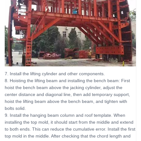
7. Install the lifting cylinder and other components.
8. Hoisting the lifting beam and installing the bench beam: First
hoist the bench beam above the jacking cylinder, adjust the
center distance and diagonal line, then add temporary support,
hoist the lifting beam above the bench beam, and tighten with
bolts solid.
9. Install the hanging beam column and roof template. When
installing the top mold, it should start from the middle and extend
to both ends. This can reduce the cumulative error. Install the first
top mold in the middle. After checking that the chord length and