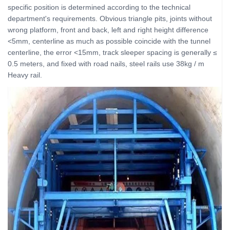
specific position is determined according to the technical
department's requirements. Obvious triangle pits, joints without
wrong platform, front and back, left and right height difference
<5mm, centerline as much as possible coincide with the tunnel
centerline, the error <15mm, track sleeper spacing is generally ≤
0.5 meters, and fixed with road nails, steel rails use 38kg / m
Heavy rail.