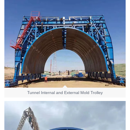
Tunnel Internal and External Mold Trolley