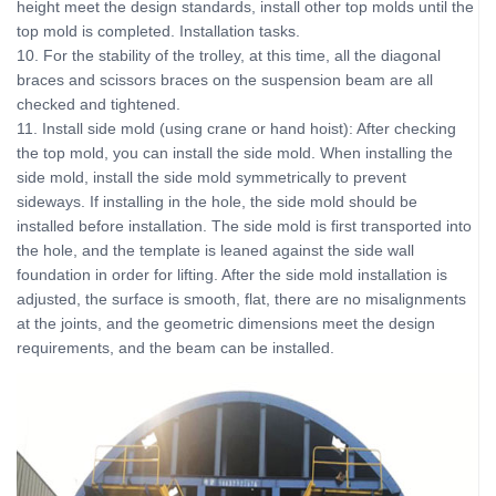
height meet the design standards, install other top molds until the
top mold is completed. Installation tasks.
10. For the stability of the trolley, at this time, all the diagonal
braces and scissors braces on the suspension beam are all
checked and tightened.
11. Install side mold (using crane or hand hoist): After checking
the top mold, you can install the side mold. When installing the
side mold, install the side mold symmetrically to prevent
sideways. If installing in the hole, the side mold should be
installed before installation. The side mold is first transported into
the hole, and the template is leaned against the side wall
foundation in order for lifting. After the side mold installation is
adjusted, the surface is smooth, flat, there are no misalignments
at the joints, and the geometric dimensions meet the design
requirements, and the beam can be installed.