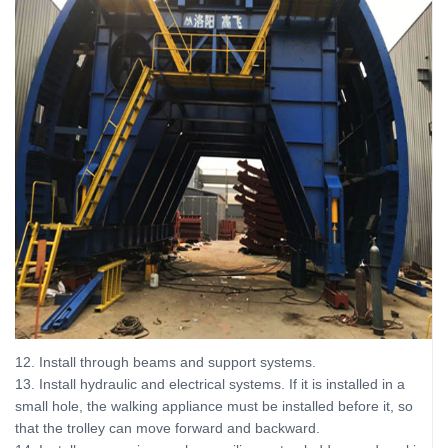
12. Install through beams and support systems.
13. Install hydraulic and electrical systems. If it is installed in a
small hole, the walking appliance must be installed before it, so
that the trolley can move forward and backward.