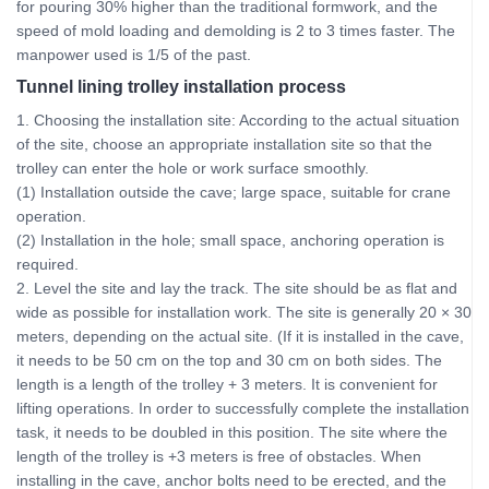
for pouring 30% higher than the traditional formwork, and the
speed of mold loading and demolding is 2 to 3 times faster. The
manpower used is 1/5 of the past.
Tunnel lining trolley installation process
1. Choosing the installation site: According to the actual situation
of the site, choose an appropriate installation site so that the
trolley can enter the hole or work surface smoothly.
(1) Installation outside the cave; large space, suitable for crane
operation.
(2) Installation in the hole; small space, anchoring operation is
required.
2. Level the site and lay the track. The site should be as flat and
wide as possible for installation work. The site is generally 20 × 30
meters, depending on the actual site. (If it is installed in the cave,
it needs to be 50 cm on the top and 30 cm on both sides. The
length is a length of the trolley + 3 meters. It is convenient for
lifting operations. In order to successfully complete the installation
task, it needs to be doubled in this position. The site where the
length of the trolley is +3 meters is free of obstacles. When
installing in the cave, anchor bolts need to be erected, and the