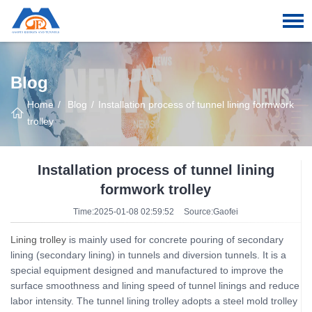
Blog
Home
Blog
Installation process of tunnel lining formwork
trolley
Installation process of tunnel lining
formwork trolley
Time:2025-01-08 02:59:52
Source:Gaofei
Lining trolley
is mainly used for concrete pouring of secondary
lining (secondary lining) in tunnels and diversion tunnels. It is a
special equipment designed and manufactured to improve the
surface smoothness and lining speed of tunnel linings and reduce
labor intensity. The tunnel lining trolley adopts a steel mold trolley