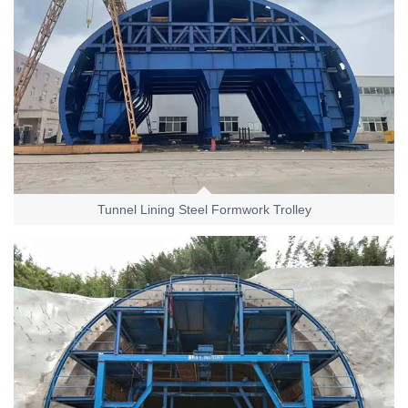
Tunnel Lining Steel Formwork Trolley