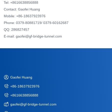
Tel: +8616638856888
Contact: Gaofei Huang
Mobile: +86-18637923976
Phone: 0379-80881719/ 0379-60162687
QQ: 286827457
E-mail: gaofei@gf-bridge-tunnel.com
Gaofei Huang
+86-18637923976
+8616638856888
gaofei@gf-bridge-tunnel.com