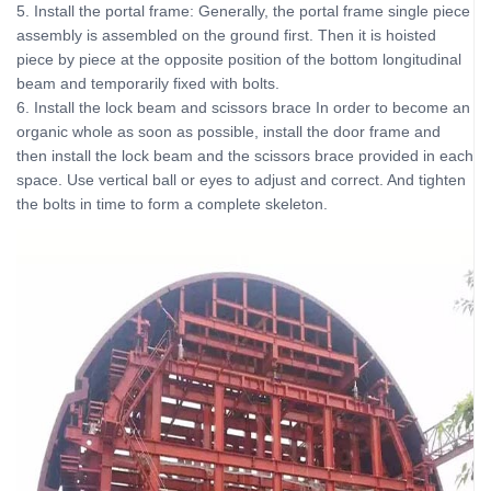
5. Install the portal frame: Generally, the portal frame single piece
assembly is assembled on the ground first. Then it is hoisted
piece by piece at the opposite position of the bottom longitudinal
beam and temporarily fixed with bolts.
6. Install the lock beam and scissors brace In order to become an
organic whole as soon as possible, install the door frame and
then install the lock beam and the scissors brace provided in each
space. Use vertical ball or eyes to adjust and correct. And tighten
the bolts in time to form a complete skeleton.