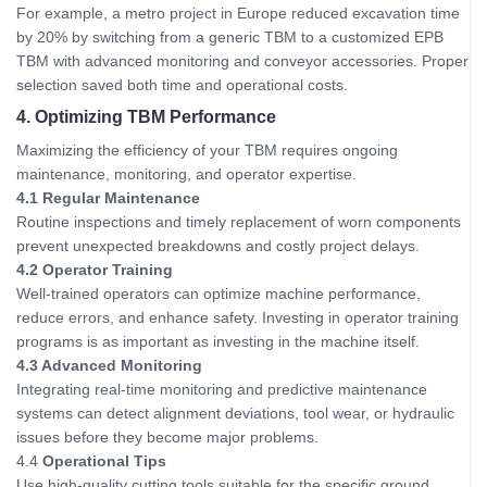
For example, a metro project in Europe reduced excavation time
by 20% by switching from a generic TBM to a customized EPB
TBM with advanced monitoring and conveyor accessories. Proper
selection saved both time and operational costs.
4. Optimizing TBM Performance
Maximizing the efficiency of your TBM requires ongoing
maintenance, monitoring, and operator expertise.
4.1 Regular Maintenance
Routine inspections and timely replacement of worn components
prevent unexpected breakdowns and costly project delays.
4.2 Operator Training
Well-trained operators can optimize machine performance,
reduce errors, and enhance safety. Investing in operator training
programs is as important as investing in the machine itself.
4.3 Advanced Monitoring
Integrating real-time monitoring and predictive maintenance
systems can detect alignment deviations, tool wear, or hydraulic
issues before they become major problems.
4.4
Operational Tips
Use high-quality cutting tools suitable for the specific ground