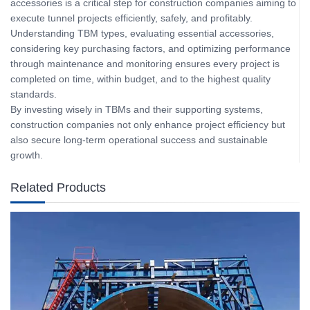
accessories is a critical step for construction companies aiming to
execute tunnel projects efficiently, safely, and profitably.
Understanding TBM types, evaluating essential accessories,
considering key purchasing factors, and optimizing performance
through maintenance and monitoring ensures every project is
completed on time, within budget, and to the highest quality
standards.
By investing wisely in TBMs and their supporting systems,
construction companies not only enhance project efficiency but
also secure long-term operational success and sustainable
growth.
Related Products