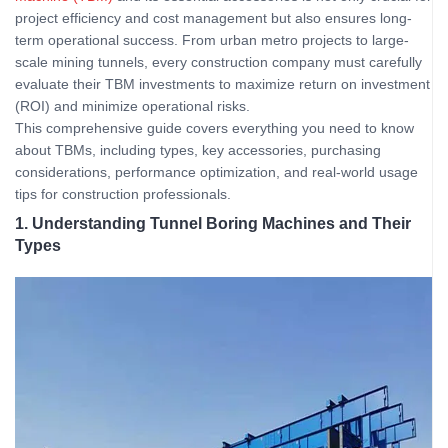
project efficiency and cost management but also ensures long-
term operational success. From urban metro projects to large-
scale mining tunnels, every construction company must carefully
evaluate their TBM investments to maximize return on investment
(ROI) and minimize operational risks.
This comprehensive guide covers everything you need to know
about TBMs, including types, key accessories, purchasing
considerations, performance optimization, and real-world usage
tips for construction professionals.
1. Understanding Tunnel Boring Machines and Their
Types