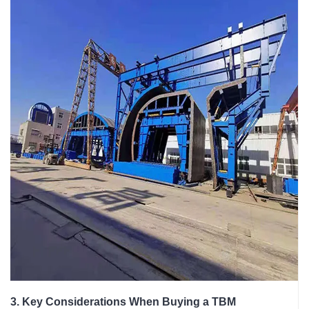
3. Key Considerations When Buying a TBM