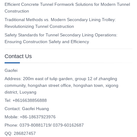
Efficient Concrete Tunnel Formwork Solutions for Modern Tunnel
Construction
Traditional Methods vs. Modern Secondary Lining Trolley:
Revolutionizing Tunnel Construction
Safety Standards for Tunnel Secondary Lining Operations:
Ensuring Construction Safety and Efficiency
Contact Us
Gaofei
Address: 200m east of tulip garden, group 12 of zhangling
community, hongshan street office, hongshan town, xigong
district, Luoyang
Tel: +8616638856888
Contact: Gaofei Huang
Mobile: +86-18637923976
Phone: 0379-80881719/ 0379-60162687
QQ: 286827457