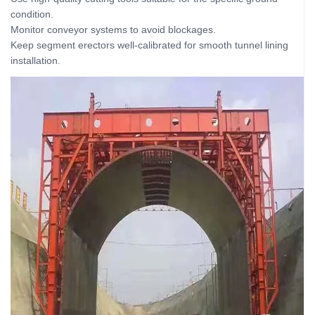
condition.
Monitor conveyor systems to avoid blockages.
Keep segment erectors well-calibrated for smooth tunnel lining
installation.