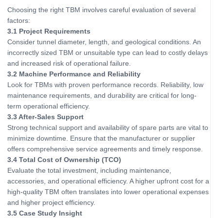
Choosing the right TBM involves careful evaluation of several
factors:
3.1 Project Requirements
Consider tunnel diameter, length, and geological conditions. An
incorrectly sized TBM or unsuitable type can lead to costly delays
and increased risk of operational failure.
3.2 Machine Performance and Reliability
Look for TBMs with proven performance records. Reliability, low
maintenance requirements, and durability are critical for long-
term operational efficiency.
3.3 After-Sales Support
Strong technical support and availability of spare parts are vital to
minimize downtime. Ensure that the manufacturer or supplier
offers comprehensive service agreements and timely response.
3.4 Total Cost of Ownership (TCO)
Evaluate the total investment, including maintenance,
accessories, and operational efficiency. A higher upfront cost for a
high-quality TBM often translates into lower operational expenses
and higher project efficiency.
3.5 Case Study Insight