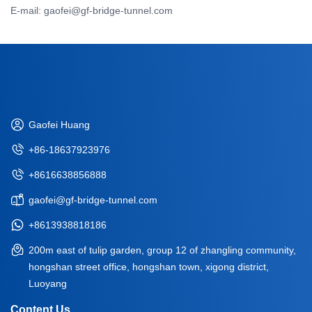
E-mail: gaofei@gf-bridge-tunnel.com
Gaofei Huang
+86-18637923976
+8616638856888
gaofei@gf-bridge-tunnel.com
+8613938818186
200m east of tulip garden, group 12 of zhangling community,
hongshan street office, hongshan town, xigong district,
Luoyang
Content Us