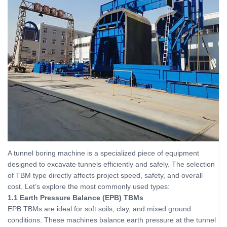
A tunnel boring machine is a specialized piece of equipment
designed to excavate tunnels efficiently and safely. The selection
of TBM type directly affects project speed, safety, and overall
cost. Let’s explore the most commonly used types:
1.1 Earth Pressure Balance (EPB) TBMs
EPB TBMs are ideal for soft soils, clay, and mixed ground
conditions. These machines balance earth pressure at the tunnel