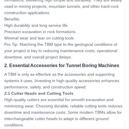
formations, delivering high torque and durability. They are widely
used in mining projects, mountain tunnels, and other hard-rock
construction applications.
Benefits:
High durability and long service life
Precision excavation in rock formations
Minimal wear and tear on cutting tools
Pro Tip: Matching the TBM type to the geological conditions of
your project is key to reducing maintenance costs, operational
downtime, and overall project delays.
2. Essential Accessories for Tunnel Boring Machines
A TBM is only as effective as the accessories and supporting
systems it uses. Investing in high-quality accessories enhances
performance, safety, and construction speed.
2.1 Cutter Heads and Cutting Tools
High-quality cutters are essential for smooth excavation and
minimizing wear. Choosing durable, reliable cutting tools reduces
downtime and maintenance costs. Some modern TBMs allow for
interchangeable cutter heads to adapt to different ground
conditions.