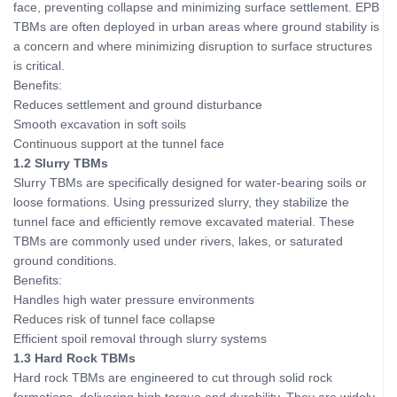
face, preventing collapse and minimizing surface settlement. EPB
TBMs are often deployed in urban areas where ground stability is
a concern and where minimizing disruption to surface structures
is critical.
Benefits:
Reduces settlement and ground disturbance
Smooth excavation in soft soils
Continuous support at the tunnel face
1.2 Slurry TBMs
Slurry TBMs are specifically designed for water-bearing soils or
loose formations. Using pressurized slurry, they stabilize the
tunnel face and efficiently remove excavated material. These
TBMs are commonly used under rivers, lakes, or saturated
ground conditions.
Benefits:
Handles high water pressure environments
Reduces risk of tunnel face collapse
Efficient spoil removal through slurry systems
1.3 Hard Rock TBMs
Hard rock TBMs are engineered to cut through solid rock