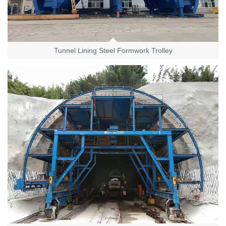
Tunnel Lining Steel Formwork Trolley