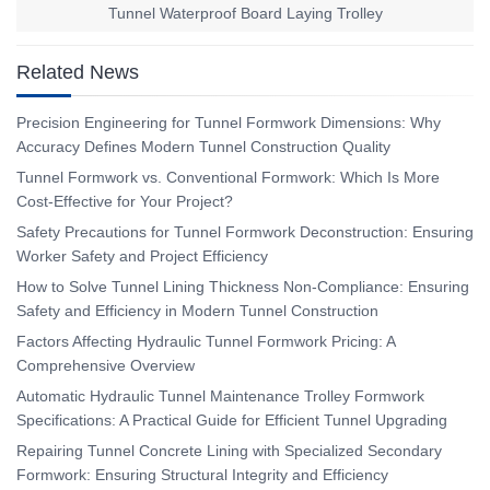
Tunnel Waterproof Board Laying Trolley
Related News
Precision Engineering for Tunnel Formwork Dimensions: Why
Accuracy Defines Modern Tunnel Construction Quality
Tunnel Formwork vs. Conventional Formwork: Which Is More
Cost-Effective for Your Project?
Safety Precautions for Tunnel Formwork Deconstruction: Ensuring
Worker Safety and Project Efficiency
How to Solve Tunnel Lining Thickness Non-Compliance: Ensuring
Safety and Efficiency in Modern Tunnel Construction
Factors Affecting Hydraulic Tunnel Formwork Pricing: A
Comprehensive Overview
Automatic Hydraulic Tunnel Maintenance Trolley Formwork
Specifications: A Practical Guide for Efficient Tunnel Upgrading
Repairing Tunnel Concrete Lining with Specialized Secondary
Formwork: Ensuring Structural Integrity and Efficiency