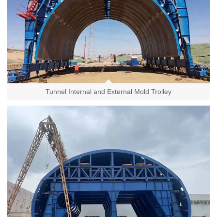
Tunnel Internal and External Mold Trolley