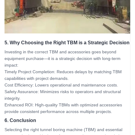
5. Why Choosing the Right TBM is a Strategic Decision
Investing in the correct TBM and accessories goes beyond
equipment purchase—it is a strategic decision with long-term
impact:
Timely Project Completion: Reduces delays by matching TBM
capabilities with project demands.
Cost Efficiency: Lowers operational and maintenance costs.
Safety Assurance: Minimizes risks to operators and structural
integrity.
Enhanced ROI: High-quality TBMs with optimized accessories
provide consistent performance across multiple projects.
6. Conclusion
Selecting the right tunnel boring machine (TBM) and essential