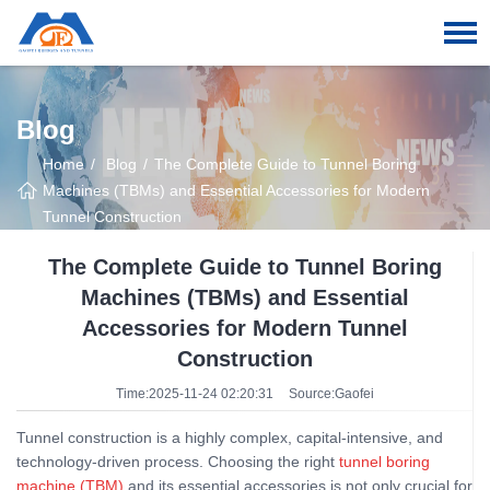
Blog
Home
Blog
The Complete Guide to Tunnel Boring
Machines (TBMs) and Essential Accessories for Modern
Tunnel Construction
The Complete Guide to Tunnel Boring
Machines (TBMs) and Essential
Accessories for Modern Tunnel
Construction
Time:2025-11-24 02:20:31
Source:Gaofei
Tunnel construction is a highly complex, capital-intensive, and
technology-driven process. Choosing the right
tunnel boring
machine (TBM)
and its essential accessories is not only crucial for