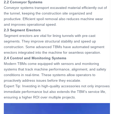
2.2 Conveyor Systems
Conveyor systems transport excavated material efficiently out of
the tunnel, keeping the construction site organized and
productive. Efficient spoil removal also reduces machine wear
and improves operational speed.
2.3 Segment Erectors
Segment erectors are vital for lining tunnels with pre-cast
segments. They improve structural stability and speed up
construction. Some advanced TBMs have automated segment
erectors integrated into the machine for seamless operation.
2.4 Control and Monitoring Systems
Modern TBMs come equipped with sensors and monitoring
systems that track machine performance, alignment, and safety
conditions in real-time. These systems allow operators to
proactively address issues before they escalate.
Expert Tip: Investing in high-quality accessories not only improves
immediate performance but also extends the TBM’s service life,
ensuring a higher ROI over multiple projects.