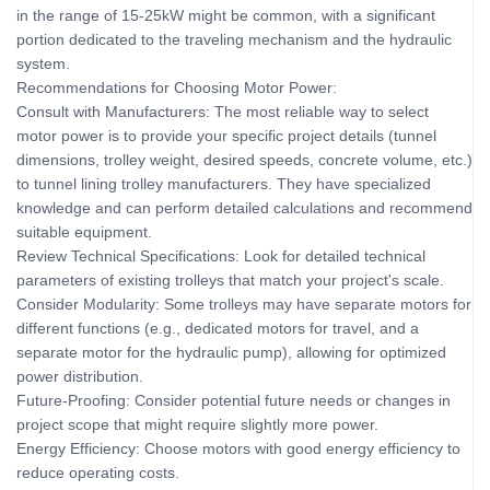
in the range of 15-25kW might be common, with a significant
portion dedicated to the traveling mechanism and the hydraulic
system.
Recommendations for Choosing Motor Power:
Consult with Manufacturers: The most reliable way to select
motor power is to provide your specific project details (tunnel
dimensions, trolley weight, desired speeds, concrete volume, etc.)
to tunnel lining trolley manufacturers. They have specialized
knowledge and can perform detailed calculations and recommend
suitable equipment.
Review Technical Specifications: Look for detailed technical
parameters of existing trolleys that match your project's scale.
Consider Modularity: Some trolleys may have separate motors for
different functions (e.g., dedicated motors for travel, and a
separate motor for the hydraulic pump), allowing for optimized
power distribution.
Future-Proofing: Consider potential future needs or changes in
project scope that might require slightly more power.
Energy Efficiency: Choose motors with good energy efficiency to
reduce operating costs.