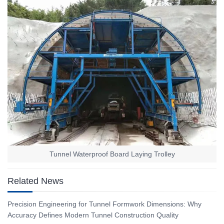
Tunnel Waterproof Board Laying Trolley
Related News
Precision Engineering for Tunnel Formwork Dimensions: Why
Accuracy Defines Modern Tunnel Construction Quality