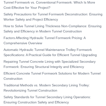
Tunnel Formwork vs. Conventional Formwork: Which Is More
Cost-Effective for Your Project?
Safety Precautions for Tunnel Formwork Deconstruction: Ensuring
Worker Safety and Project Efficiency
How to Solve Tunnel Lining Thickness Non-Compliance: Ensuring
Safety and Efficiency in Modern Tunnel Construction
Factors Affecting Hydraulic Tunnel Formwork Pricing: A
Comprehensive Overview
Automatic Hydraulic Tunnel Maintenance Trolley Formwork
Specifications: A Practical Guide for Efficient Tunnel Upgrading
Repairing Tunnel Concrete Lining with Specialized Secondary
Formwork: Ensuring Structural Integrity and Efficiency
Efficient Concrete Tunnel Formwork Solutions for Modern Tunnel
Construction
Traditional Methods vs. Modern Secondary Lining Trolley:
Revolutionizing Tunnel Construction
Safety Standards for Tunnel Secondary Lining Operations:
Ensuring Construction Safety and Efficiency