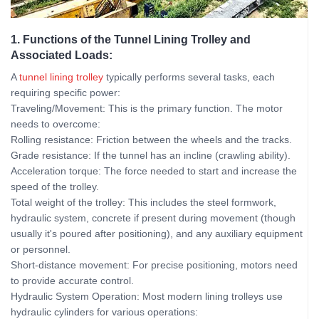
1. Functions of the Tunnel Lining Trolley and
Associated Loads:
A
tunnel lining trolley
typically performs several tasks, each
requiring specific power:
Traveling/Movement: This is the primary function. The motor
needs to overcome:
Rolling resistance: Friction between the wheels and the tracks.
Grade resistance: If the tunnel has an incline (crawling ability).
Acceleration torque: The force needed to start and increase the
speed of the trolley.
Total weight of the trolley: This includes the steel formwork,
hydraulic system, concrete if present during movement (though
usually it's poured after positioning), and any auxiliary equipment
or personnel.
Short-distance movement: For precise positioning, motors need
to provide accurate control.
Hydraulic System Operation: Most modern lining trolleys use
hydraulic cylinders for various operations: