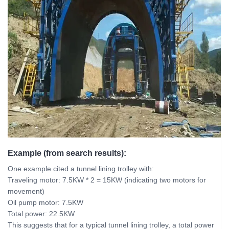
Example (from search results):
One example cited a tunnel lining trolley with:
Traveling motor: 7.5KW * 2 = 15KW (indicating two motors for
movement)
Oil pump motor: 7.5KW
Total power: 22.5KW
This suggests that for a typical tunnel lining trolley, a total power