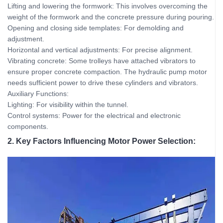
Lifting and lowering the formwork: This involves overcoming the
weight of the formwork and the concrete pressure during pouring.
Opening and closing side templates: For demolding and
adjustment.
Horizontal and vertical adjustments: For precise alignment.
Vibrating concrete: Some trolleys have attached vibrators to
ensure proper concrete compaction. The hydraulic pump motor
needs sufficient power to drive these cylinders and vibrators.
Auxiliary Functions:
Lighting: For visibility within the tunnel.
Control systems: Power for the electrical and electronic
components.
2. Key Factors Influencing Motor Power Selection: