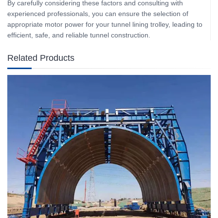
By carefully considering these factors and consulting with
experienced professionals, you can ensure the selection of
appropriate motor power for your tunnel lining trolley, leading to
efficient, safe, and reliable tunnel construction.
Related Products