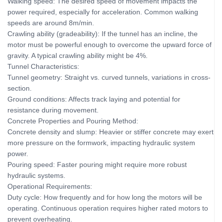
Walking speed: The desired speed of movement impacts the
power required, especially for acceleration. Common walking
speeds are around 8m/min.
Crawling ability (gradeability): If the tunnel has an incline, the
motor must be powerful enough to overcome the upward force of
gravity. A typical crawling ability might be 4%.
Tunnel Characteristics:
Tunnel geometry: Straight vs. curved tunnels, variations in cross-
section.
Ground conditions: Affects track laying and potential for
resistance during movement.
Concrete Properties and Pouring Method:
Concrete density and slump: Heavier or stiffer concrete may exert
more pressure on the formwork, impacting hydraulic system
power.
Pouring speed: Faster pouring might require more robust
hydraulic systems.
Operational Requirements:
Duty cycle: How frequently and for how long the motors will be
operating. Continuous operation requires higher rated motors to
prevent overheating.