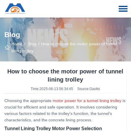
Blog
Home
Blog
How to choose the motor power of tunnel
lining trolley
How to choose the motor power of tunnel
lining trolley
Time:2025-06-13 06:34:45
Source:Gaofei
Choosing the appropriate
motor power for a tunnel lining trolley
is
crucial for efficient and safe operation. It involves considering
various factors related to the trolley's function, the tunnel's
characteristics, and the concrete lining process.
Tunnel Lining Trolley Motor Power Selection