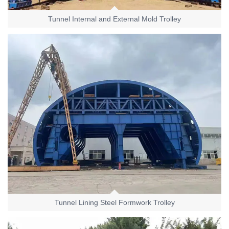
Tunnel Internal and External Mold Trolley
Tunnel Lining Steel Formwork Trolley