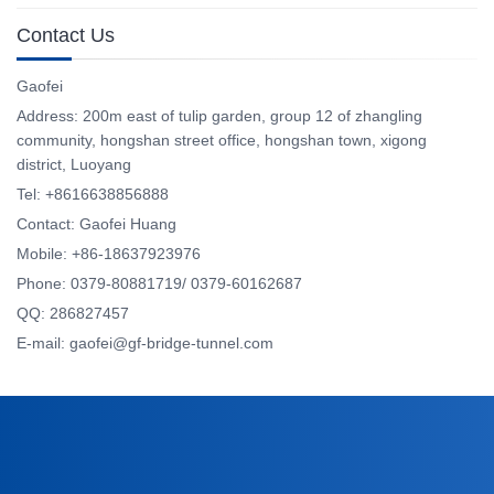
Contact Us
Gaofei
Address: 200m east of tulip garden, group 12 of zhangling
community, hongshan street office, hongshan town, xigong
district, Luoyang
Tel: +8616638856888
Contact: Gaofei Huang
Mobile: +86-18637923976
Phone: 0379-80881719/ 0379-60162687
QQ: 286827457
E-mail: gaofei@gf-bridge-tunnel.com