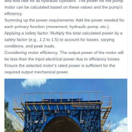
and flow rate for all hydraulic cylinders. The power for the pump
motor can be calculated based on these values and the pump's
efficiency.
Summing up the power requirements: Add the power needed for
each primary function (movement, hydraulic pump, etc.).
Applying a safety factor: Multiply the total calculated power by a
safety factor (e.g., 1.2 to 1.5) to account for losses, varying
conditions, and peak loads.
Considering motor efficiency: The output power of the motor will
be less than the input electrical power due to efficiency losses.
Ensure the selected motor's rated power is sufficient for the
required output mechanical power.