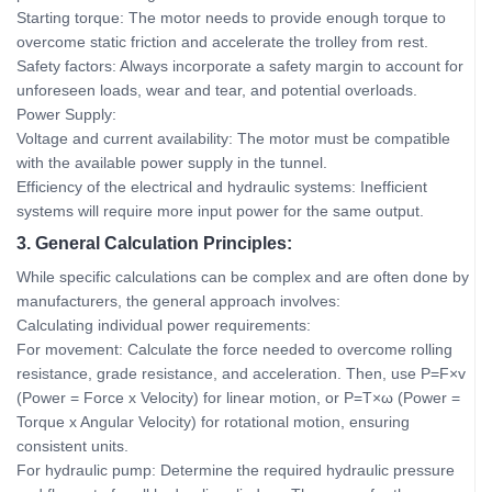
Starting torque: The motor needs to provide enough torque to
overcome static friction and accelerate the trolley from rest.
Safety factors: Always incorporate a safety margin to account for
unforeseen loads, wear and tear, and potential overloads.
Power Supply:
Voltage and current availability: The motor must be compatible
with the available power supply in the tunnel.
Efficiency of the electrical and hydraulic systems: Inefficient
systems will require more input power for the same output.
3. General Calculation Principles:
While specific calculations can be complex and are often done by
manufacturers, the general approach involves:
Calculating individual power requirements:
For movement: Calculate the force needed to overcome rolling
resistance, grade resistance, and acceleration. Then, use P=F×v
(Power = Force x Velocity) for linear motion, or P=T×ω (Power =
Torque x Angular Velocity) for rotational motion, ensuring
consistent units.
For hydraulic pump: Determine the required hydraulic pressure