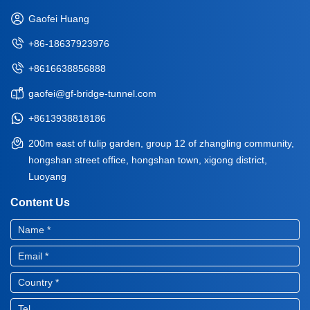
Gaofei Huang
+86-18637923976
+8616638856888
gaofei@gf-bridge-tunnel.com
+8613938818186
200m east of tulip garden, group 12 of zhangling community,
hongshan street office, hongshan town, xigong district,
Luoyang
Content Us