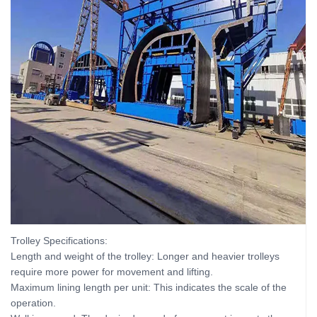
Trolley Specifications:
Length and weight of the trolley: Longer and heavier trolleys
require more power for movement and lifting.
Maximum lining length per unit: This indicates the scale of the
operation.